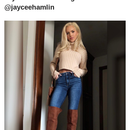
@jayceehamlin