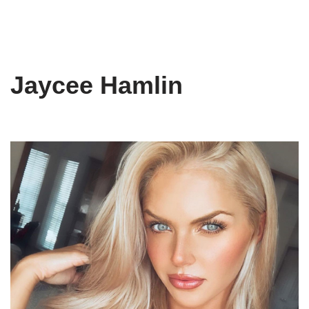
Jaycee Hamlin