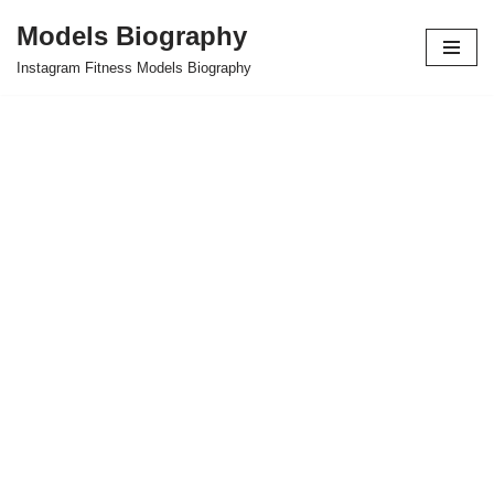
Models Biography
Skip
Instagram Fitness Models Biography
to
content