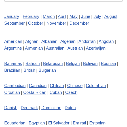
January
|
February
|
March
|
April
|
May
|
June
|
July
|
August
|
September
|
October
|
November
|
December
American
|
Afghan
|
Albanian
|
Algerian
|
Andorran
|
Angolan
|
Argentine
|
Armenian
|
Australian
|
Austrian
|
Azerbaijan
Bahamas
|
Bahrain
|
Belarusian
|
Belgian
|
Bolivian
|
Bosnian
|
Brazilian
|
British
|
Bulgarian
Cambodian
|
Canadian
|
Chilean
|
Chinese
|
Colombian
|
Croatian
|
Costa Rican
|
Cuban
|
Czech
Danish
|
Denmark
|
Dominican
|
Dutch
Ecuadorian
|
Egyptian
|
El Salvador
|
Emirati
|
Estonian