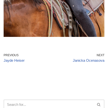
PREVIOUS
NEXT
Jayde Heiser
Janicka Ocenasova