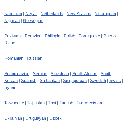
Namibian
|
Nepali
|
Netherlands
|
New Zealand
|
Nicaraguan
|
Nigerian
|
Norwegian
Pakistani
|
Peruvian
|
Philippin
|
Polish
|
Portuguese
|
Puerto
Rican
Romanian
|
Russian
Scandinavian
|
Serbian
|
Slovakian
|
South African
|
South
Korean
|
Spanish
|
Sri Lankan
|
Singaporean
|
Swedish
|
Swiss
|
Syrian
Taiwanese
|
Tajikistan
|
Thai
|
Turkish
|
Turkmenistan
Ukrainian
|
Uruguayan
|
Uzbek