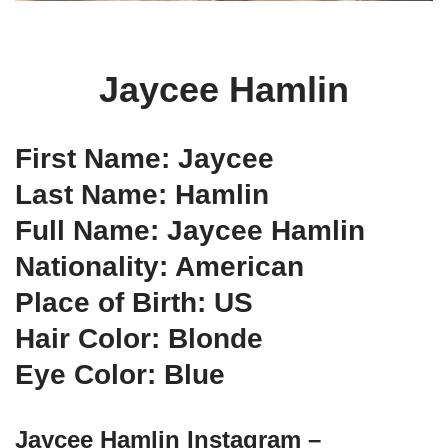
Jaycee Hamlin
First Name: Jaycee
Last Name: Hamlin
Full Name: Jaycee Hamlin
Nationality: American
Place of Birth: US
Hair Color: Blonde
Eye Color: Blue
Jaycee Hamlin Instagram –