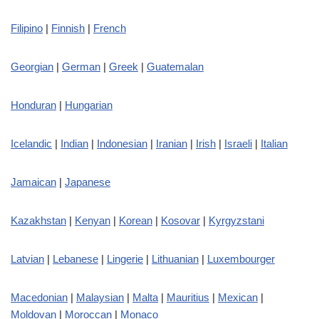
Filipino
|
Finnish
|
French
Georgian
|
German
|
Greek
|
Guatemalan
Honduran
|
Hungarian
Icelandic
|
Indian
|
Indonesian
|
Iranian
|
Irish
|
Israeli
|
Italian
Jamaican
|
Japanese
Kazakhstan
|
Kenyan
|
Korean
|
Kosovar
|
Kyrgyzstani
Latvian
|
Lebanese
|
Lingerie
|
Lithuanian
|
Luxembourger
Macedonian
|
Malaysian
|
Malta
|
Mauritius
|
Mexican
|
Moldovan
|
Moroccan
|
Monaco