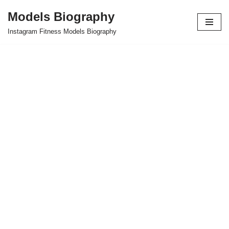
Models Biography
Skip
Instagram Fitness Models Biography
to
content