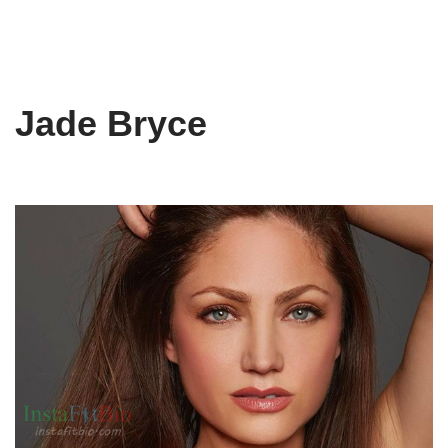
Jade Bryce