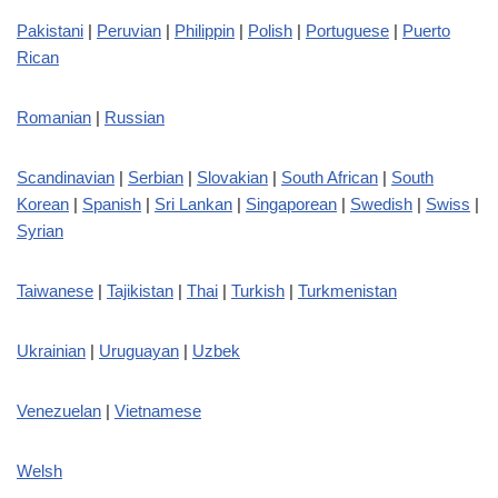
Pakistani
|
Peruvian
|
Philippin
|
Polish
|
Portuguese
|
Puerto
Rican
Romanian
|
Russian
Scandinavian
|
Serbian
|
Slovakian
|
South African
|
South
Korean
|
Spanish
|
Sri Lankan
|
Singaporean
|
Swedish
|
Swiss
|
Syrian
Taiwanese
|
Tajikistan
|
Thai
|
Turkish
|
Turkmenistan
Ukrainian
|
Uruguayan
|
Uzbek
Venezuelan
|
Vietnamese
Welsh