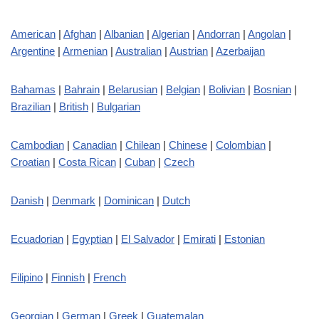
American
|
Afghan
|
Albanian
|
Algerian
|
Andorran
|
Angolan
|
Argentine
|
Armenian
|
Australian
|
Austrian
|
Azerbaijan
Bahamas
|
Bahrain
|
Belarusian
|
Belgian
|
Bolivian
|
Bosnian
|
Brazilian
|
British
|
Bulgarian
Cambodian
|
Canadian
|
Chilean
|
Chinese
|
Colombian
|
Croatian
|
Costa Rican
|
Cuban
|
Czech
Danish
|
Denmark
|
Dominican
|
Dutch
Ecuadorian
|
Egyptian
|
El Salvador
|
Emirati
|
Estonian
Filipino
|
Finnish
|
French
Georgian
|
German
|
Greek
|
Guatemalan