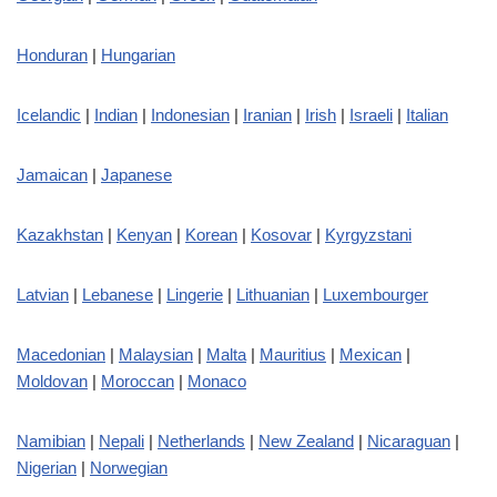
Honduran
|
Hungarian
Icelandic
|
Indian
|
Indonesian
|
Iranian
|
Irish
|
Israeli
|
Italian
Jamaican
|
Japanese
Kazakhstan
|
Kenyan
|
Korean
|
Kosovar
|
Kyrgyzstani
Latvian
|
Lebanese
|
Lingerie
|
Lithuanian
|
Luxembourger
Macedonian
|
Malaysian
|
Malta
|
Mauritius
|
Mexican
|
Moldovan
|
Moroccan
|
Monaco
Namibian
|
Nepali
|
Netherlands
|
New Zealand
|
Nicaraguan
|
Nigerian
|
Norwegian