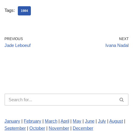
Tags:
1984
PREVIOUS
NEXT
Jade Leboeuf
Ivana Nadal
January
|
February
|
March
|
April
|
May
|
June
|
July
|
August
|
September
|
October
|
November
|
December