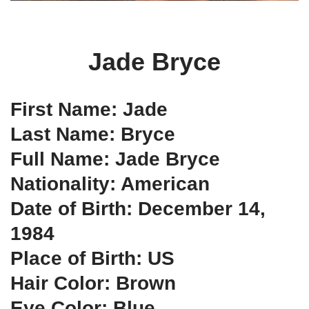
Jade Bryce
First Name: Jade
Last Name: Bryce
Full Name: Jade Bryce
Nationality: American
Date of Birth: December 14,
1984
Place of Birth: US
Hair Color: Brown
Eye Color: Blue