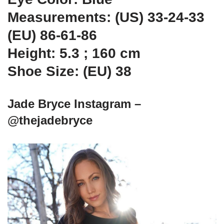
Measurements: (US) 33-24-33
(EU) 86-61-86
Height: 5.3 ; 160 cm
Shoe Size: (EU) 38
Jade Bryce Instagram –
@thejadebryce