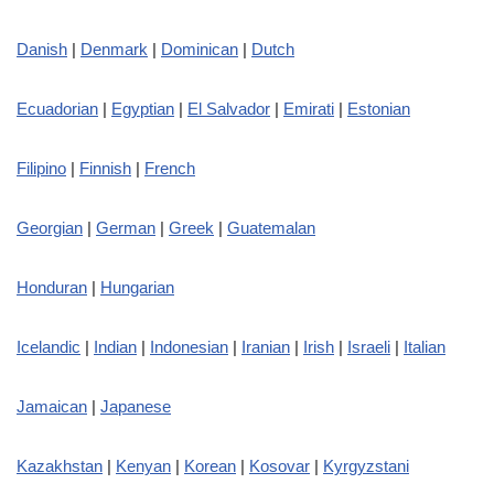
Danish
|
Denmark
|
Dominican
|
Dutch
Ecuadorian
|
Egyptian
|
El Salvador
|
Emirati
|
Estonian
Filipino
|
Finnish
|
French
Georgian
|
German
|
Greek
|
Guatemalan
Honduran
|
Hungarian
Icelandic
|
Indian
|
Indonesian
|
Iranian
|
Irish
|
Israeli
|
Italian
Jamaican
|
Japanese
Kazakhstan
|
Kenyan
|
Korean
|
Kosovar
|
Kyrgyzstani