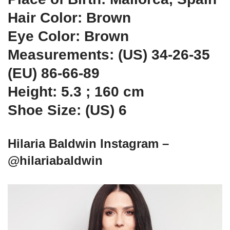
Hair Color: Brown
Eye Color: Brown
Measurements: (US) 34-26-35
(EU) 86-66-89
Height: 5.3 ; 160 cm
Shoe Size: (US) 6
Hilaria Baldwin Instagram –
@hilariabaldwin