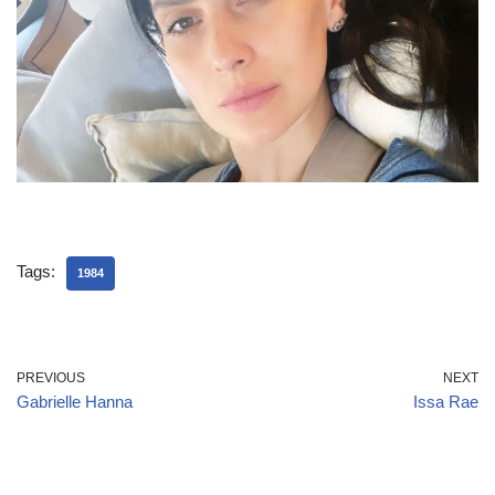
Tags:
1984
PREVIOUS
NEXT
Gabrielle Hanna
Issa Rae