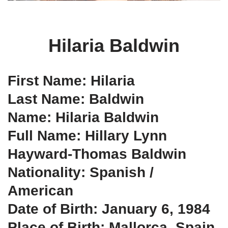
Hilaria Baldwin
First Name: Hilaria
Last Name: Baldwin
Name: Hilaria Baldwin
Full Name: Hillary Lynn
Hayward-Thomas Baldwin
Nationality: Spanish /
American
Date of Birth: January 6, 1984
Place of Birth: Mallorca, Spain