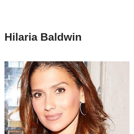
Hilaria Baldwin