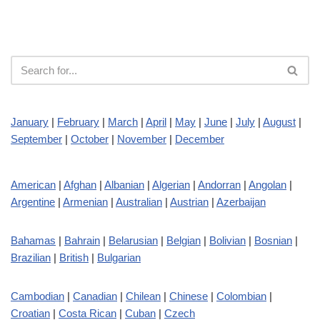
January
|
February
|
March
|
April
|
May
|
June
|
July
|
August
|
September
|
October
|
November
|
December
American
|
Afghan
|
Albanian
|
Algerian
|
Andorran
|
Angolan
|
Argentine
|
Armenian
|
Australian
|
Austrian
|
Azerbaijan
Bahamas
|
Bahrain
|
Belarusian
|
Belgian
|
Bolivian
|
Bosnian
|
Brazilian
|
British
|
Bulgarian
Cambodian
|
Canadian
|
Chilean
|
Chinese
|
Colombian
|
Croatian
|
Costa Rican
|
Cuban
|
Czech