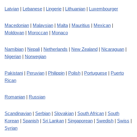
Latvian
|
Lebanese
|
Lingerie
|
Lithuanian
|
Luxembourger
Macedonian
|
Malaysian
|
Malta
|
Mauritius
|
Mexican
|
Moldovan
|
Moroccan
|
Monaco
Namibian
|
Nepali
|
Netherlands
|
New Zealand
|
Nicaraguan
|
Nigerian
|
Norwegian
Pakistani
|
Peruvian
|
Philippin
|
Polish
|
Portuguese
|
Puerto
Rican
Romanian
|
Russian
Scandinavian
|
Serbian
|
Slovakian
|
South African
|
South
Korean
|
Spanish
|
Sri Lankan
|
Singaporean
|
Swedish
|
Swiss
|
Syrian