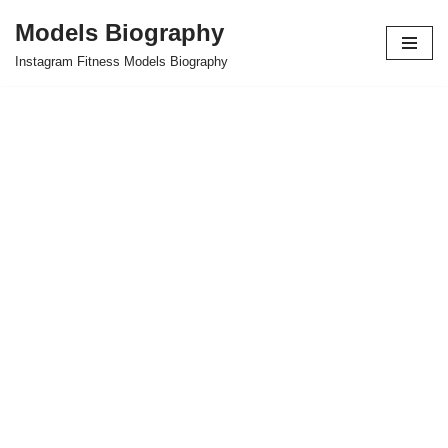
Models Biography
Skip
Instagram Fitness Models Biography
to
content