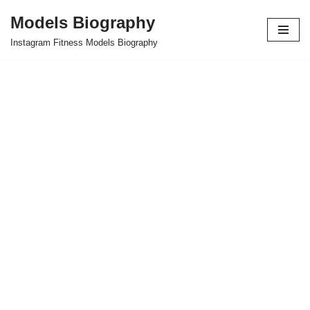
Models Biography
Skip
Instagram Fitness Models Biography
to
content