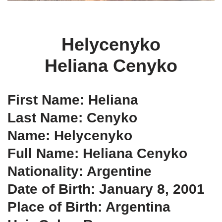
Helycenyko
Heliana Cenyko
First Name: Heliana
Last Name: Cenyko
Name: Helycenyko
Full Name: Heliana Cenyko
Nationality: Argentine
Date of Birth: January 8, 2001
Place of Birth: Argentina