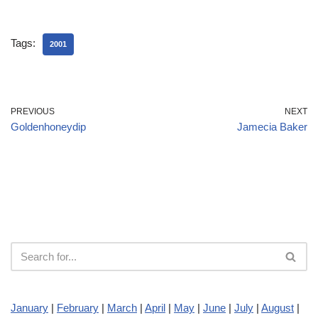
Tags:
2001
PREVIOUS
NEXT
Goldenhoneydip
Jamecia Baker
January
|
February
|
March
|
April
|
May
|
June
|
July
|
August
|