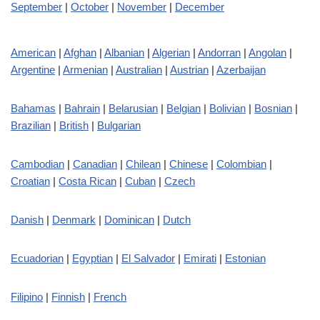
September
|
October
|
November
|
December
American
|
Afghan
|
Albanian
|
Algerian
|
Andorran
|
Angolan
|
Argentine
|
Armenian
|
Australian
|
Austrian
|
Azerbaijan
Bahamas
|
Bahrain
|
Belarusian
|
Belgian
|
Bolivian
|
Bosnian
|
Brazilian
|
British
|
Bulgarian
Cambodian
|
Canadian
|
Chilean
|
Chinese
|
Colombian
|
Croatian
|
Costa Rican
|
Cuban
|
Czech
Danish
|
Denmark
|
Dominican
|
Dutch
Ecuadorian
|
Egyptian
|
El Salvador
|
Emirati
|
Estonian
Filipino
|
Finnish
|
French