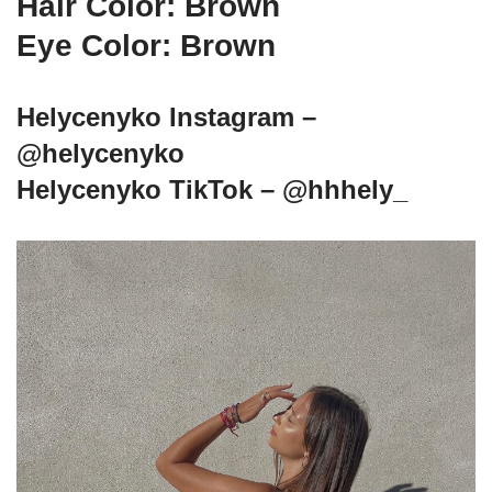
Hair Color: Brown
Eye Color: Brown
Helycenyko Instagram –
@helycenyko
Helycenyko TikTok – @hhhely_