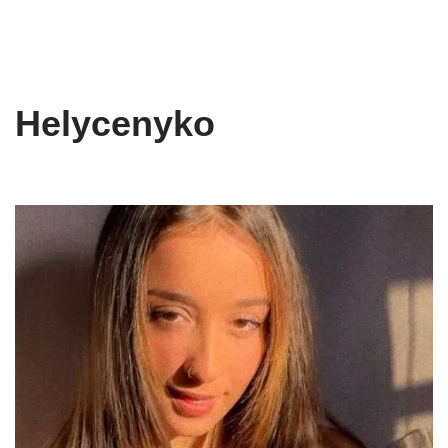
Helycenyko