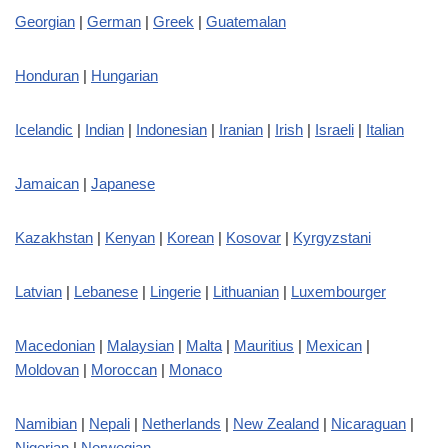
Georgian
|
German
|
Greek
|
Guatemalan
Honduran
|
Hungarian
Icelandic
|
Indian
|
Indonesian
|
Iranian
|
Irish
|
Israeli
|
Italian
Jamaican
|
Japanese
Kazakhstan
|
Kenyan
|
Korean
|
Kosovar
|
Kyrgyzstani
Latvian
|
Lebanese
|
Lingerie
|
Lithuanian
|
Luxembourger
Macedonian
|
Malaysian
|
Malta
|
Mauritius
|
Mexican
|
Moldovan
|
Moroccan
|
Monaco
Namibian
|
Nepali
|
Netherlands
|
New Zealand
|
Nicaraguan
|
Nigerian
|
Norwegian