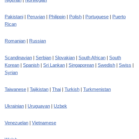
Pakistani
|
Peruvian
|
Philippin
|
Polish
|
Portuguese
|
Puerto
Rican
Romanian
|
Russian
Scandinavian
|
Serbian
|
Slovakian
|
South African
|
South
Korean
|
Spanish
|
Sri Lankan
|
Singaporean
|
Swedish
|
Swiss
|
Syrian
Taiwanese
|
Tajikistan
|
Thai
|
Turkish
|
Turkmenistan
Ukrainian
|
Uruguayan
|
Uzbek
Venezuelan
|
Vietnamese