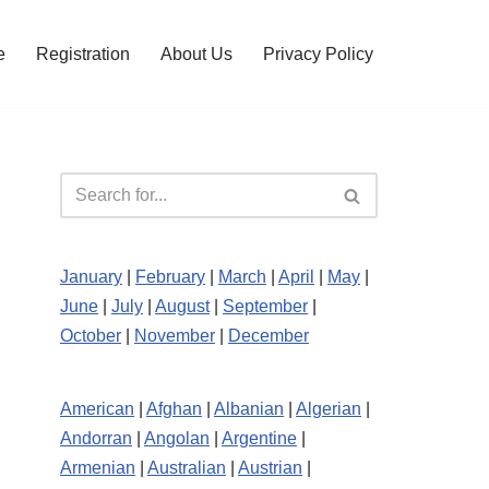
e
Registration
About Us
Privacy Policy
January
|
February
|
March
|
April
|
May
|
June
|
July
|
August
|
September
|
October
|
November
|
December
American
|
Afghan
|
Albanian
|
Algerian
|
Andorran
|
Angolan
|
Argentine
|
Armenian
|
Australian
|
Austrian
|