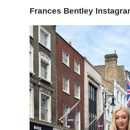
Frances Bentley Instagra