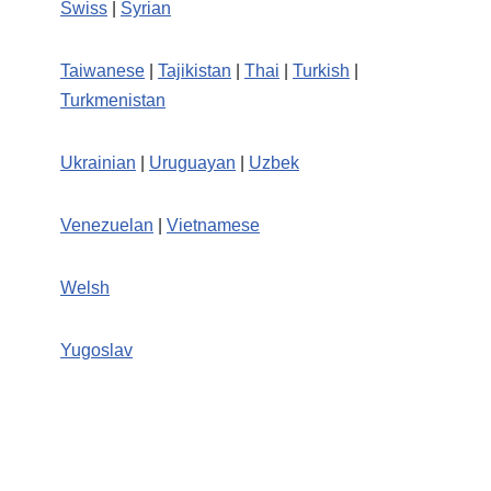
Swiss
|
Syrian
Taiwanese
|
Tajikistan
|
Thai
|
Turkish
|
Turkmenistan
Ukrainian
|
Uruguayan
|
Uzbek
Venezuelan
|
Vietnamese
Welsh
Yugoslav