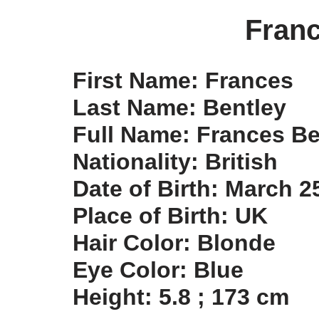
Franc
First Name: Frances
Last Name: Bentley
Full Name: Frances Be
Nationality: British
Date of Birth: March 2
Place of Birth: UK
Hair Color: Blonde
Eye Color: Blue
Height: 5.8 ; 173 cm