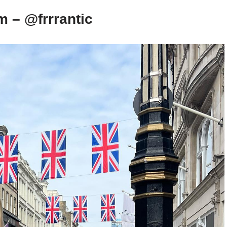
m – @frrrantic