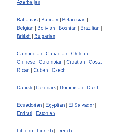
Azerbaijan
Bahamas
|
Bahrain
|
Belarusian
|
Belgian
|
Bolivian
|
Bosnian
|
Brazilian
|
British
|
Bulgarian
Cambodian
|
Canadian
|
Chilean
|
Chinese
|
Colombian
|
Croatian
|
Costa
Rican
|
Cuban
|
Czech
Danish
|
Denmark
|
Dominican
|
Dutch
Ecuadorian
|
Egyptian
|
El Salvador
|
Emirati
|
Estonian
Filipino
|
Finnish
|
French