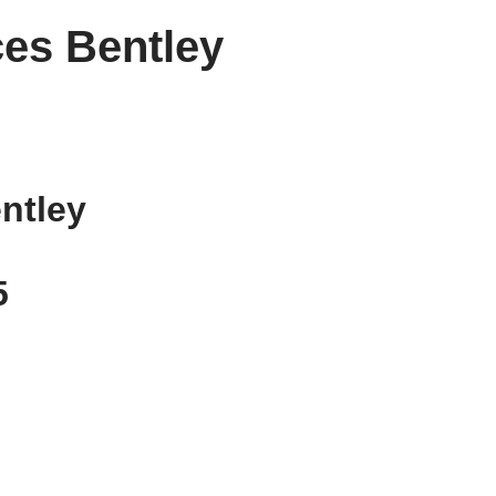
es Bentley
ntley
5