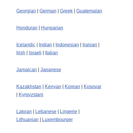
Georgian
|
German
|
Greek
|
Guatemalan
Honduran
|
Hungarian
Icelandic
|
Indian
|
Indonesian
|
Iranian
|
Irish
|
Israeli
|
Italian
Jamaican
|
Japanese
Kazakhstan
|
Kenyan
|
Korean
|
Kosovar
|
Kyrgyzstani
Latvian
|
Lebanese
|
Lingerie
|
Lithuanian
|
Luxembourger