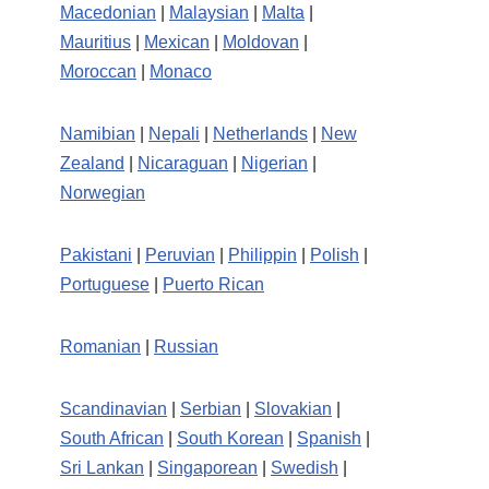
Macedonian
|
Malaysian
|
Malta
|
Mauritius
|
Mexican
|
Moldovan
|
Moroccan
|
Monaco
Namibian
|
Nepali
|
Netherlands
|
New
Zealand
|
Nicaraguan
|
Nigerian
|
Norwegian
Pakistani
|
Peruvian
|
Philippin
|
Polish
|
Portuguese
|
Puerto Rican
Romanian
|
Russian
Scandinavian
|
Serbian
|
Slovakian
|
South African
|
South Korean
|
Spanish
|
Sri Lankan
|
Singaporean
|
Swedish
|