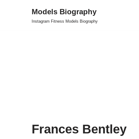
Models Biography
Skip
Instagram Fitness Models Biography
to
content
Frances Bentley