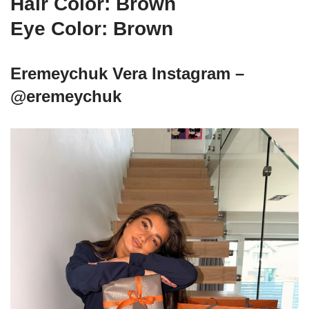
Hair Color: Brown
Eye Color: Brown
Eremeychuk Vera Instagram –
@eremeychuk