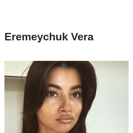
Eremeychuk Vera