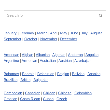
January
|
February
|
March
|
April
|
May
|
June
|
July
|
August
|
September
|
October
|
November
|
December
American
|
Afghan
|
Albanian
|
Algerian
|
Andorran
|
Angolan
|
Argentine
|
Armenian
|
Australian
|
Austrian
|
Azerbaijan
Bahamas
|
Bahrain
|
Belarusian
|
Belgian
|
Bolivian
|
Bosnian
|
Brazilian
|
British
|
Bulgarian
Cambodian
|
Canadian
|
Chilean
|
Chinese
|
Colombian
|
Croatian
|
Costa Rican
|
Cuban
|
Czech