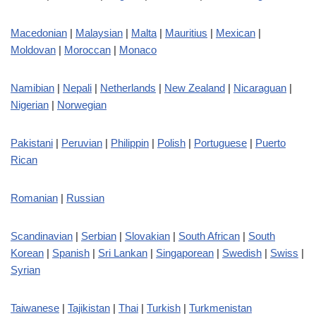
Macedonian
|
Malaysian
|
Malta
|
Mauritius
|
Mexican
|
Moldovan
|
Moroccan
|
Monaco
Namibian
|
Nepali
|
Netherlands
|
New Zealand
|
Nicaraguan
|
Nigerian
|
Norwegian
Pakistani
|
Peruvian
|
Philippin
|
Polish
|
Portuguese
|
Puerto
Rican
Romanian
|
Russian
Scandinavian
|
Serbian
|
Slovakian
|
South African
|
South
Korean
|
Spanish
|
Sri Lankan
|
Singaporean
|
Swedish
|
Swiss
|
Syrian
Taiwanese
|
Tajikistan
|
Thai
|
Turkish
|
Turkmenistan