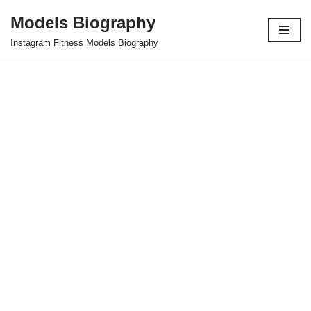
Models Biography
Skip
Instagram Fitness Models Biography
to
content