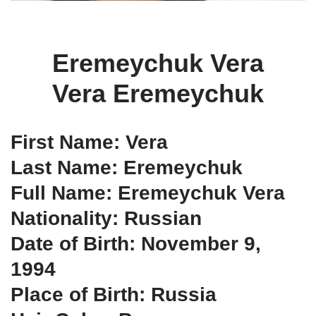
Eremeychuk Vera
Vera Eremeychuk
First Name: Vera
Last Name: Eremeychuk
Full Name: Eremeychuk Vera
Nationality: Russian
Date of Birth: November 9,
1994
Place of Birth: Russia