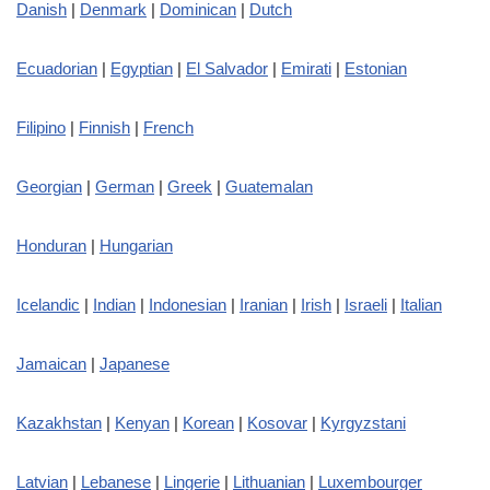
Danish
|
Denmark
|
Dominican
|
Dutch
Ecuadorian
|
Egyptian
|
El Salvador
|
Emirati
|
Estonian
Filipino
|
Finnish
|
French
Georgian
|
German
|
Greek
|
Guatemalan
Honduran
|
Hungarian
Icelandic
|
Indian
|
Indonesian
|
Iranian
|
Irish
|
Israeli
|
Italian
Jamaican
|
Japanese
Kazakhstan
|
Kenyan
|
Korean
|
Kosovar
|
Kyrgyzstani
Latvian
|
Lebanese
|
Lingerie
|
Lithuanian
|
Luxembourger