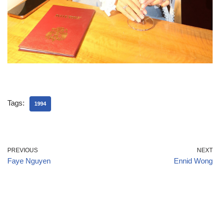
Tags:
1994
PREVIOUS
NEXT
Faye Nguyen
Ennid Wong