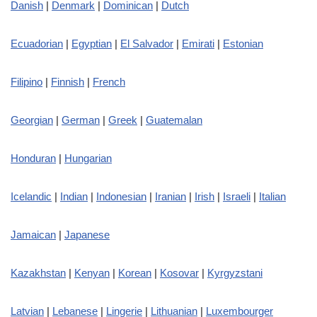
Danish
|
Denmark
|
Dominican
|
Dutch
Ecuadorian
|
Egyptian
|
El Salvador
|
Emirati
|
Estonian
Filipino
|
Finnish
|
French
Georgian
|
German
|
Greek
|
Guatemalan
Honduran
|
Hungarian
Icelandic
|
Indian
|
Indonesian
|
Iranian
|
Irish
|
Israeli
|
Italian
Jamaican
|
Japanese
Kazakhstan
|
Kenyan
|
Korean
|
Kosovar
|
Kyrgyzstani
Latvian
|
Lebanese
|
Lingerie
|
Lithuanian
|
Luxembourger