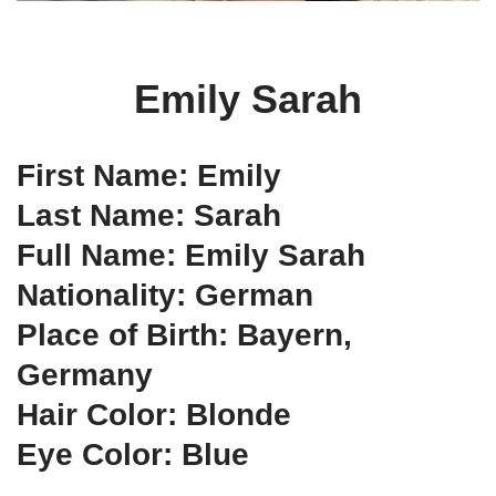
Emily Sarah
First Name: Emily
Last Name: Sarah
Full Name: Emily Sarah
Nationality: German
Place of Birth: Bayern,
Germany
Hair Color: Blonde
Eye Color: Blue