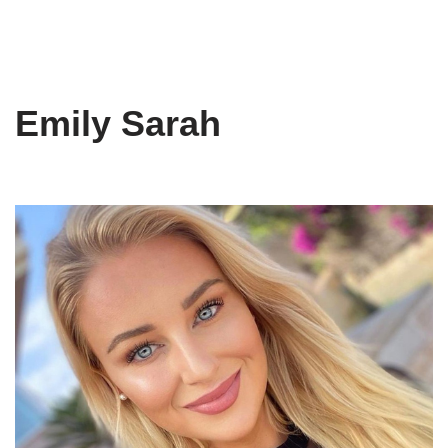
Emily Sarah