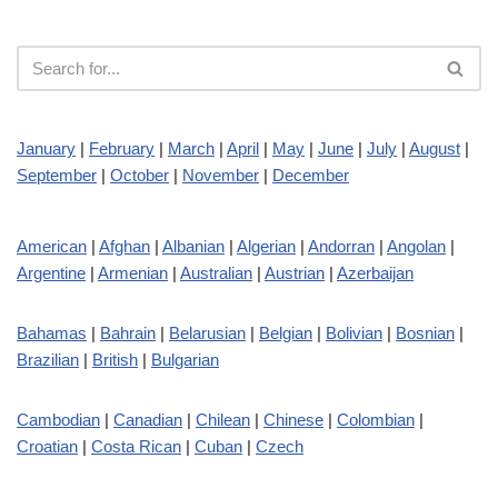
January
|
February
|
March
|
April
|
May
|
June
|
July
|
August
|
September
|
October
|
November
|
December
American
|
Afghan
|
Albanian
|
Algerian
|
Andorran
|
Angolan
|
Argentine
|
Armenian
|
Australian
|
Austrian
|
Azerbaijan
Bahamas
|
Bahrain
|
Belarusian
|
Belgian
|
Bolivian
|
Bosnian
|
Brazilian
|
British
|
Bulgarian
Cambodian
|
Canadian
|
Chilean
|
Chinese
|
Colombian
|
Croatian
|
Costa Rican
|
Cuban
|
Czech