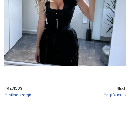
PREVIOUS
NEXT
Emiliacheergirl
Ezgi Yangin