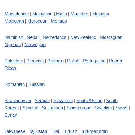
Macedonian
|
Malaysian
|
Malta
|
Mauritius
|
Mexican
|
Moldovan
|
Moroccan
|
Monaco
Namibian
|
Nepali
|
Netherlands
|
New Zealand
|
Nicaraguan
|
Nigerian
|
Norwegian
Pakistani
|
Peruvian
|
Philippin
|
Polish
|
Portuguese
|
Puerto
Rican
Romanian
|
Russian
Scandinavian
|
Serbian
|
Slovakian
|
South African
|
South
Korean
|
Spanish
|
Sri Lankan
|
Singaporean
|
Swedish
|
Swiss
|
Syrian
Taiwanese
|
Tajikistan
|
Thai
|
Turkish
|
Turkmenistan