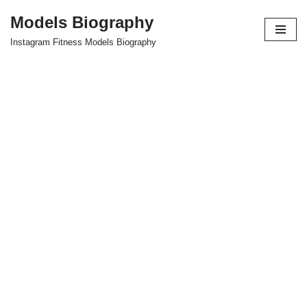
Models Biography
Skip
Instagram Fitness Models Biography
to
content