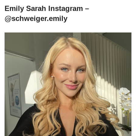
Emily Sarah Instagram –
@schweiger.emily