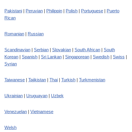
Pakistani
|
Peruvian
|
Philippin
|
Polish
|
Portuguese
|
Puerto
Rican
Romanian
|
Russian
Scandinavian
|
Serbian
|
Slovakian
|
South African
|
South
Korean
|
Spanish
|
Sri Lankan
|
Singaporean
|
Swedish
|
Swiss
|
Syrian
Taiwanese
|
Tajikistan
|
Thai
|
Turkish
|
Turkmenistan
Ukrainian
|
Uruguayan
|
Uzbek
Venezuelan
|
Vietnamese
Welsh