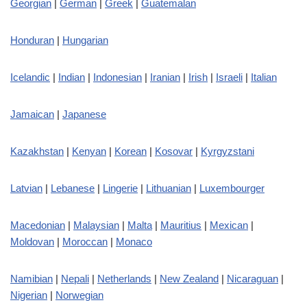
Georgian
|
German
|
Greek
|
Guatemalan
Honduran
|
Hungarian
Icelandic
|
Indian
|
Indonesian
|
Iranian
|
Irish
|
Israeli
|
Italian
Jamaican
|
Japanese
Kazakhstan
|
Kenyan
|
Korean
|
Kosovar
|
Kyrgyzstani
Latvian
|
Lebanese
|
Lingerie
|
Lithuanian
|
Luxembourger
Macedonian
|
Malaysian
|
Malta
|
Mauritius
|
Mexican
|
Moldovan
|
Moroccan
|
Monaco
Namibian
|
Nepali
|
Netherlands
|
New Zealand
|
Nicaraguan
|
Nigerian
|
Norwegian