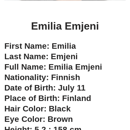
Emilia Emjeni
First Name: Emilia
Last Name: Emjeni
Full Name: Emilia Emjeni
Nationality: Finnish
Date of Birth: July 11
Place of Birth: Finland
Hair Color: Black
Eye Color: Brown
Height: 5.2 ; 158 cm