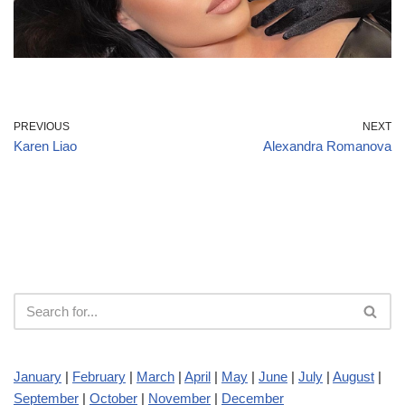
PREVIOUS
NEXT
Karen Liao
Alexandra Romanova
January
|
February
|
March
|
April
|
May
|
June
|
July
|
August
|
September
|
October
|
November
|
December