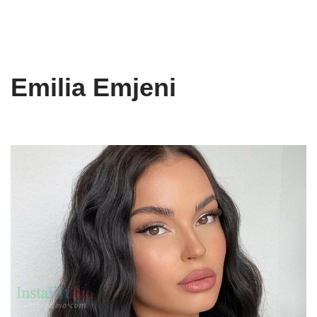
Emilia Emjeni