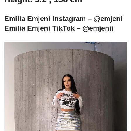
Emilia Emjeni Instagram – @emjeni
Emilia Emjeni TikTok – @emjenii