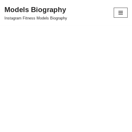
Models Biography
Skip
Instagram Fitness Models Biography
to
content