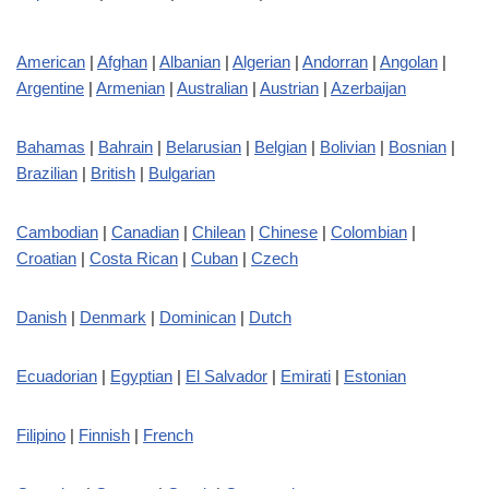
American
|
Afghan
|
Albanian
|
Algerian
|
Andorran
|
Angolan
|
Argentine
|
Armenian
|
Australian
|
Austrian
|
Azerbaijan
Bahamas
|
Bahrain
|
Belarusian
|
Belgian
|
Bolivian
|
Bosnian
|
Brazilian
|
British
|
Bulgarian
Cambodian
|
Canadian
|
Chilean
|
Chinese
|
Colombian
|
Croatian
|
Costa Rican
|
Cuban
|
Czech
Danish
|
Denmark
|
Dominican
|
Dutch
Ecuadorian
|
Egyptian
|
El Salvador
|
Emirati
|
Estonian
Filipino
|
Finnish
|
French