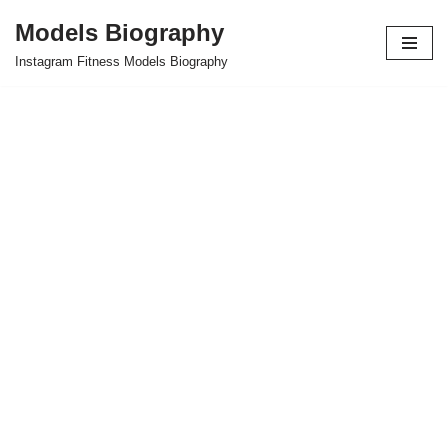
Models Biography
Skip
Instagram Fitness Models Biography
to
content