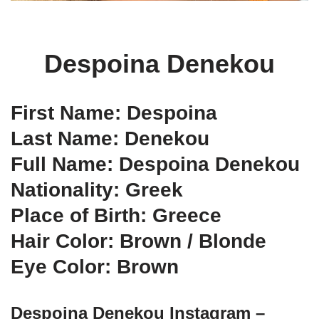
Despoina Denekou
First Name: Despoina
Last Name: Denekou
Full Name: Despoina Denekou
Nationality: Greek
Place of Birth: Greece
Hair Color: Brown / Blonde
Eye Color: Brown
Despoina Denekou Instagram –