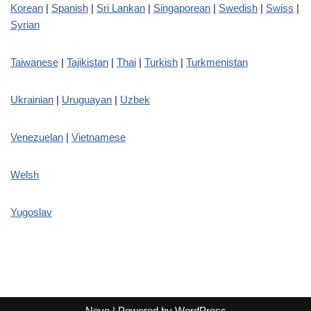
Korean
|
Spanish
|
Sri Lankan
|
Singaporean
|
Swedish
|
Swiss
|
Syrian
Taiwanese
|
Tajikistan
|
Thai
|
Turkish
|
Turkmenistan
Ukrainian
|
Uruguayan
|
Uzbek
Venezuelan
|
Vietnamese
Welsh
Yugoslav
Neve
| Powered by
WordPress