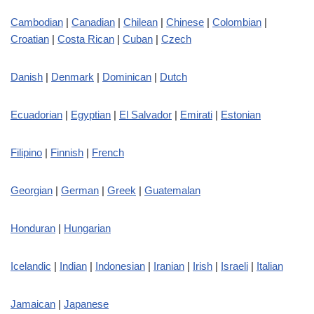
Cambodian
|
Canadian
|
Chilean
|
Chinese
|
Colombian
|
Croatian
|
Costa Rican
|
Cuban
|
Czech
Danish
|
Denmark
|
Dominican
|
Dutch
Ecuadorian
|
Egyptian
|
El Salvador
|
Emirati
|
Estonian
Filipino
|
Finnish
|
French
Georgian
|
German
|
Greek
|
Guatemalan
Honduran
|
Hungarian
Icelandic
|
Indian
|
Indonesian
|
Iranian
|
Irish
|
Israeli
|
Italian
Jamaican
|
Japanese