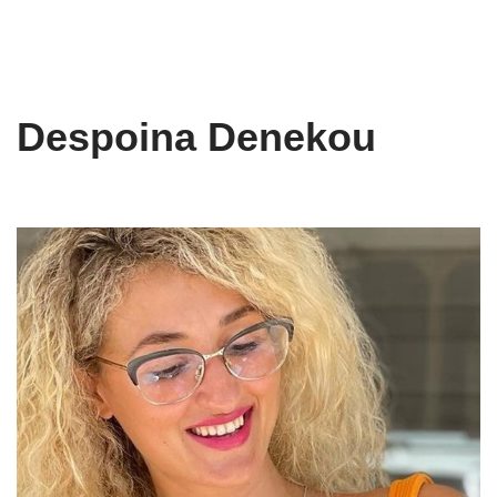
Despoina Denekou