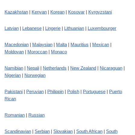
Kazakhstan
|
Kenyan
|
Korean
|
Kosovar
|
Kyrgyzstani
Latvian
|
Lebanese
|
Lingerie
|
Lithuanian
|
Luxembourger
Macedonian
|
Malaysian
|
Malta
|
Mauritius
|
Mexican
|
Moldovan
|
Moroccan
|
Monaco
Namibian
|
Nepali
|
Netherlands
|
New Zealand
|
Nicaraguan
|
Nigerian
|
Norwegian
Pakistani
|
Peruvian
|
Philippin
|
Polish
|
Portuguese
|
Puerto
Rican
Romanian
|
Russian
Scandinavian
|
Serbian
|
Slovakian
|
South African
|
South