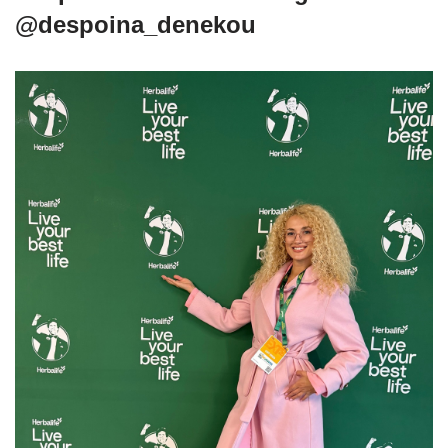
@despoina_denekou