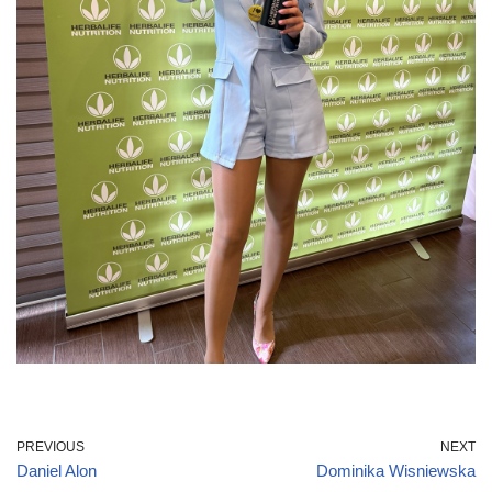
PREVIOUS
NEXT
Daniel Alon
Dominika Wisniewska