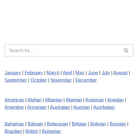
January
|
February
|
March
|
April
|
May
|
June
|
July
|
August
|
September
|
October
|
November
|
December
American
|
Afghan
|
Albanian
|
Algerian
|
Andorran
|
Angolan
|
Argentine
|
Armenian
|
Australian
|
Austrian
|
Azerbaijan
Bahamas
|
Bahrain
|
Belarusian
|
Belgian
|
Bolivian
|
Bosnian
|
Brazilian
|
British
|
Bulgarian