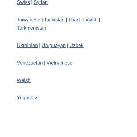
Swiss
|
Syrian
Taiwanese
|
Tajikistan
|
Thai
|
Turkish
|
Turkmenistan
Ukrainian
|
Uruguayan
|
Uzbek
Venezuelan
|
Vietnamese
Welsh
Yugoslav