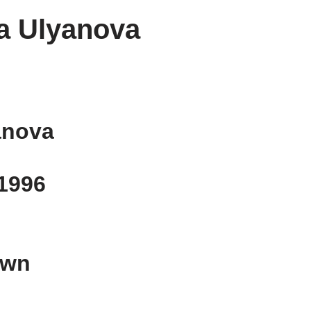
a Ulyanova
anova
 1996
own