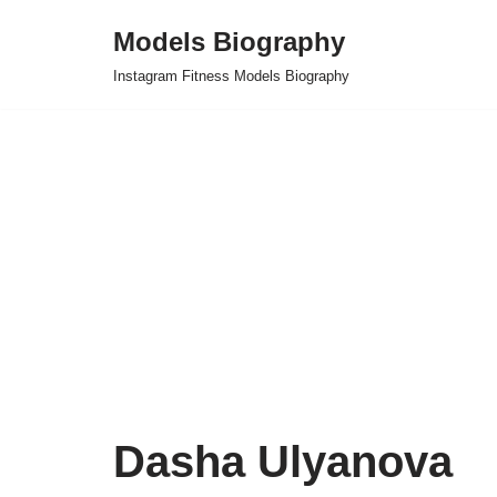
Models Biography
Skip
Instagram Fitness Models Biography
to
content
Dasha Ulyanova