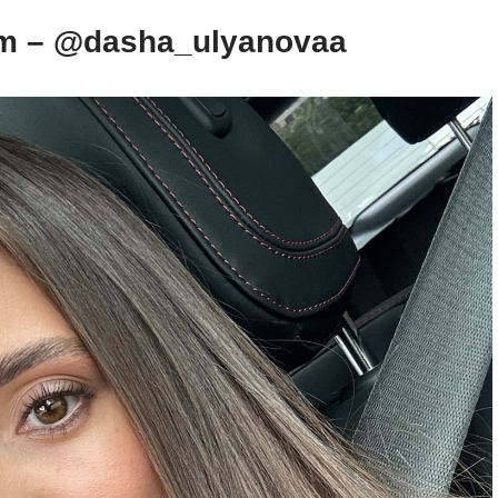
am – @dasha_ulyanovaa