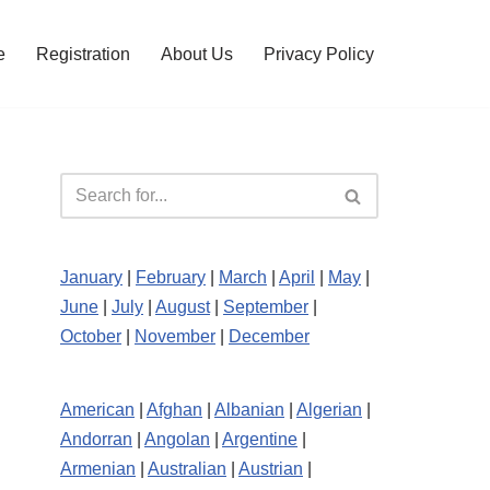
e
Registration
About Us
Privacy Policy
January
|
February
|
March
|
April
|
May
|
June
|
July
|
August
|
September
|
October
|
November
|
December
American
|
Afghan
|
Albanian
|
Algerian
|
Andorran
|
Angolan
|
Argentine
|
Armenian
|
Australian
|
Austrian
|