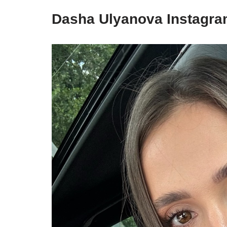
Dasha Ulyanova Instagr