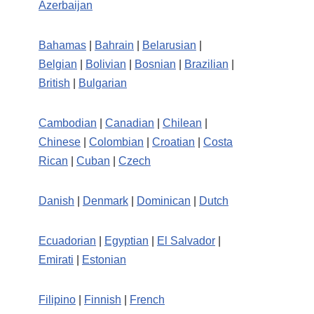
Azerbaijan
Bahamas
|
Bahrain
|
Belarusian
|
Belgian
|
Bolivian
|
Bosnian
|
Brazilian
|
British
|
Bulgarian
Cambodian
|
Canadian
|
Chilean
|
Chinese
|
Colombian
|
Croatian
|
Costa
Rican
|
Cuban
|
Czech
Danish
|
Denmark
|
Dominican
|
Dutch
Ecuadorian
|
Egyptian
|
El Salvador
|
Emirati
|
Estonian
Filipino
|
Finnish
|
French