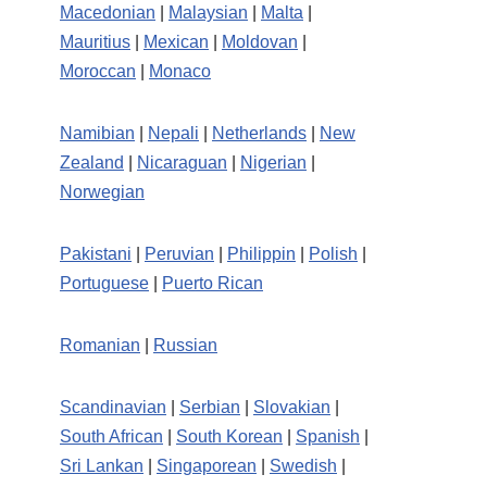
Macedonian
|
Malaysian
|
Malta
|
Mauritius
|
Mexican
|
Moldovan
|
Moroccan
|
Monaco
Namibian
|
Nepali
|
Netherlands
|
New
Zealand
|
Nicaraguan
|
Nigerian
|
Norwegian
Pakistani
|
Peruvian
|
Philippin
|
Polish
|
Portuguese
|
Puerto Rican
Romanian
|
Russian
Scandinavian
|
Serbian
|
Slovakian
|
South African
|
South Korean
|
Spanish
|
Sri Lankan
|
Singaporean
|
Swedish
|