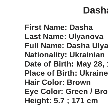
Dash
First Name: Dasha
Last Name: Ulyanova
Full Name: Dasha Uly
Nationality: Ukrainian
Date of Birth: May 28,
Place of Birth: Ukraine
Hair Color: Brown
Eye Color: Green / Br
Height: 5.7 ; 171 cm