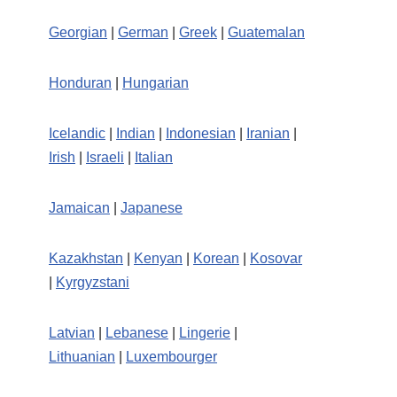
Georgian
|
German
|
Greek
|
Guatemalan
Honduran
|
Hungarian
Icelandic
|
Indian
|
Indonesian
|
Iranian
|
Irish
|
Israeli
|
Italian
Jamaican
|
Japanese
Kazakhstan
|
Kenyan
|
Korean
|
Kosovar
|
Kyrgyzstani
Latvian
|
Lebanese
|
Lingerie
|
Lithuanian
|
Luxembourger