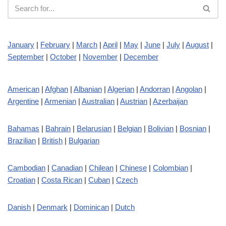
January
|
February
|
March
|
April
|
May
|
June
|
July
|
August
|
September
|
October
|
November
|
December
American
|
Afghan
|
Albanian
|
Algerian
|
Andorran
|
Angolan
|
Argentine
|
Armenian
|
Australian
|
Austrian
|
Azerbaijan
Bahamas
|
Bahrain
|
Belarusian
|
Belgian
|
Bolivian
|
Bosnian
|
Brazilian
|
British
|
Bulgarian
Cambodian
|
Canadian
|
Chilean
|
Chinese
|
Colombian
|
Croatian
|
Costa Rican
|
Cuban
|
Czech
Danish
|
Denmark
|
Dominican
|
Dutch