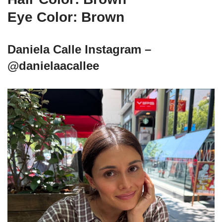
Eye Color: Brown
Daniela Calle Instagram –
@danielaacallee