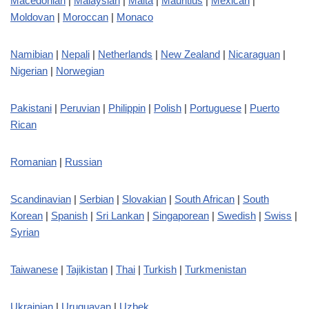
Macedonian
|
Malaysian
|
Malta
|
Mauritius
|
Mexican
|
Moldovan
|
Moroccan
|
Monaco
Namibian
|
Nepali
|
Netherlands
|
New Zealand
|
Nicaraguan
|
Nigerian
|
Norwegian
Pakistani
|
Peruvian
|
Philippin
|
Polish
|
Portuguese
|
Puerto
Rican
Romanian
|
Russian
Scandinavian
|
Serbian
|
Slovakian
|
South African
|
South
Korean
|
Spanish
|
Sri Lankan
|
Singaporean
|
Swedish
|
Swiss
|
Syrian
Taiwanese
|
Tajikistan
|
Thai
|
Turkish
|
Turkmenistan
Ukrainian
|
Uruguayan
|
Uzbek