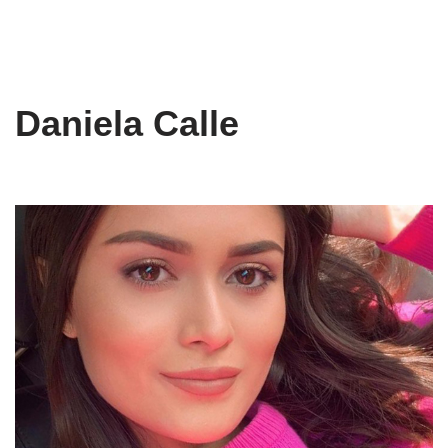
Daniela Calle