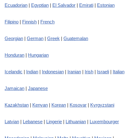
Ecuadorian
|
Egyptian
|
El Salvador
|
Emirati
|
Estonian
Filipino
|
Finnish
|
French
Georgian
|
German
|
Greek
|
Guatemalan
Honduran
|
Hungarian
Icelandic
|
Indian
|
Indonesian
|
Iranian
|
Irish
|
Israeli
|
Italian
Jamaican
|
Japanese
Kazakhstan
|
Kenyan
|
Korean
|
Kosovar
|
Kyrgyzstani
Latvian
|
Lebanese
|
Lingerie
|
Lithuanian
|
Luxembourger