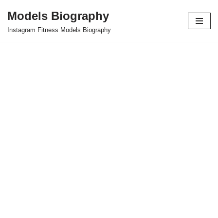
Models Biography
Skip
Instagram Fitness Models Biography
to
content