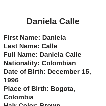
Daniela Calle
First Name: Daniela
Last Name: Calle
Full Name: Daniela Calle
Nationality: Colombian
Date of Birth: December 15,
1996
Place of Birth: Bogota,
Colombia
Hair Color: Brown