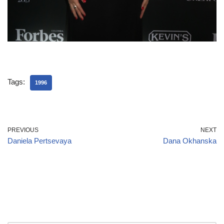
Tags:
1996
PREVIOUS
NEXT
Daniela Pertsevaya
Dana Okhanska