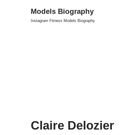
Models Biography
Skip
Instagram Fitness Models Biography
to
content
Claire Delozier