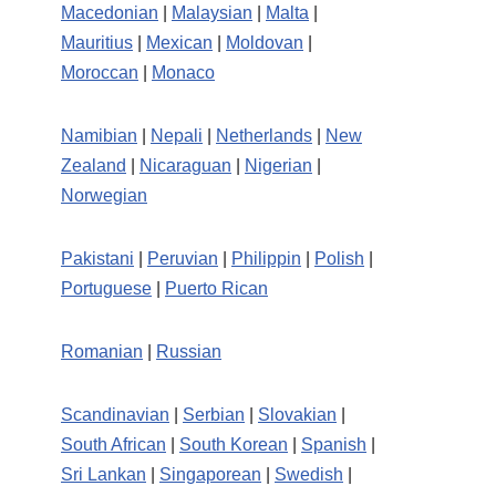
Macedonian
|
Malaysian
|
Malta
|
Mauritius
|
Mexican
|
Moldovan
|
Moroccan
|
Monaco
Namibian
|
Nepali
|
Netherlands
|
New
Zealand
|
Nicaraguan
|
Nigerian
|
Norwegian
Pakistani
|
Peruvian
|
Philippin
|
Polish
|
Portuguese
|
Puerto Rican
Romanian
|
Russian
Scandinavian
|
Serbian
|
Slovakian
|
South African
|
South Korean
|
Spanish
|
Sri Lankan
|
Singaporean
|
Swedish
|