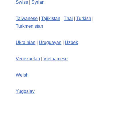
Swiss
|
Syrian
Taiwanese
|
Tajikistan
|
Thai
|
Turkish
|
Turkmenistan
Ukrainian
|
Uruguayan
|
Uzbek
Venezuelan
|
Vietnamese
Welsh
Yugoslav