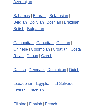
Azerbaijan
Bahamas
|
Bahrain
|
Belarusian
|
Belgian
|
Bolivian
|
Bosnian
|
Brazilian
|
British
|
Bulgarian
Cambodian
|
Canadian
|
Chilean
|
Chinese
|
Colombian
|
Croatian
|
Costa
Rican
|
Cuban
|
Czech
Danish
|
Denmark
|
Dominican
|
Dutch
Ecuadorian
|
Egyptian
|
El Salvador
|
Emirati
|
Estonian
Filipino
|
Finnish
|
French