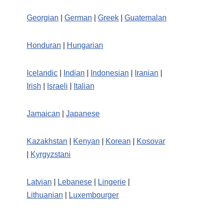
Georgian
|
German
|
Greek
|
Guatemalan
Honduran
|
Hungarian
Icelandic
|
Indian
|
Indonesian
|
Iranian
|
Irish
|
Israeli
|
Italian
Jamaican
|
Japanese
Kazakhstan
|
Kenyan
|
Korean
|
Kosovar
|
Kyrgyzstani
Latvian
|
Lebanese
|
Lingerie
|
Lithuanian
|
Luxembourger