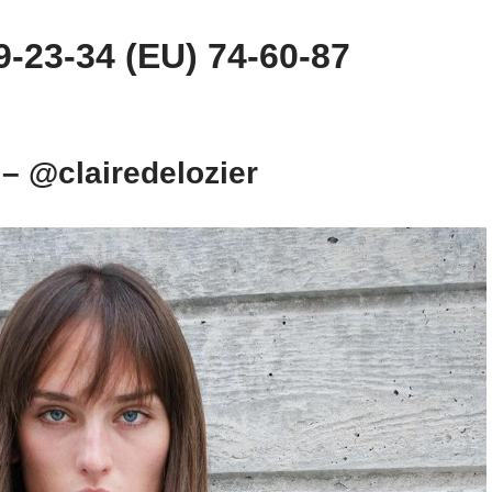
-23-34 (EU) 74-60-87
 – @clairedelozier