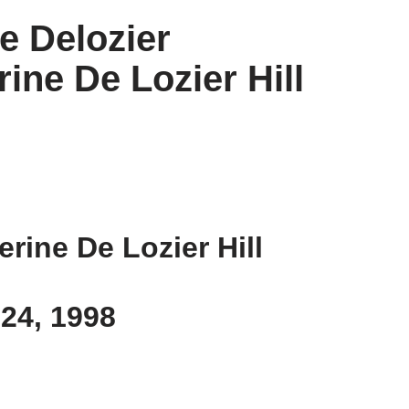
re Delozier
rine De Lozier Hill
erine De Lozier Hill
 24, 1998