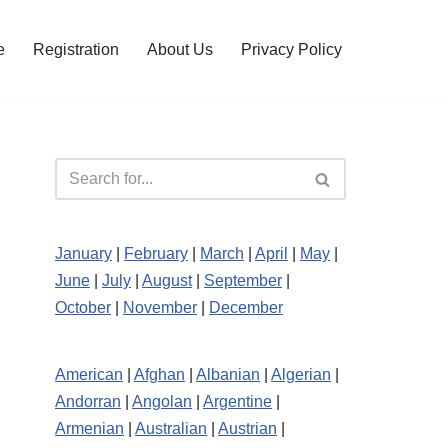
e
Registration
About Us
Privacy Policy
January
|
February
|
March
|
April
|
May
|
June
|
July
|
August
|
September
|
October
|
November
|
December
American
|
Afghan
|
Albanian
|
Algerian
|
Andorran
|
Angolan
|
Argentine
|
Armenian
|
Australian
|
Austrian
|