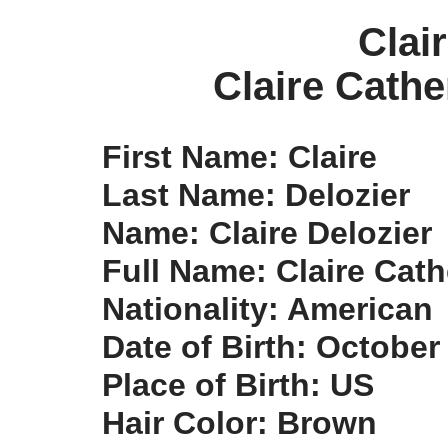
Clai
Claire Cathe
First Name: Claire
Last Name: Delozier
Name: Claire Delozier
Full Name: Claire Cath
Nationality: American
Date of Birth: October
Place of Birth: US
Hair Color: Brown