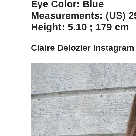
Eye Color: Blue
Measurements: (US) 29
Height: 5.10 ; 179 cm
Claire Delozier Instagram