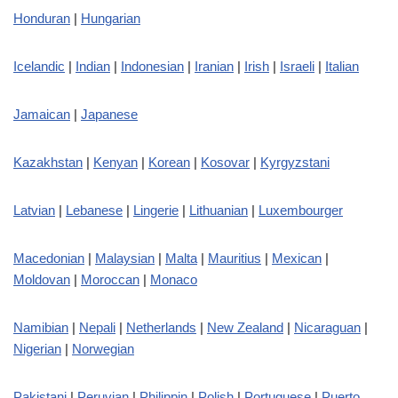
Honduran
|
Hungarian
Icelandic
|
Indian
|
Indonesian
|
Iranian
|
Irish
|
Israeli
|
Italian
Jamaican
|
Japanese
Kazakhstan
|
Kenyan
|
Korean
|
Kosovar
|
Kyrgyzstani
Latvian
|
Lebanese
|
Lingerie
|
Lithuanian
|
Luxembourger
Macedonian
|
Malaysian
|
Malta
|
Mauritius
|
Mexican
|
Moldovan
|
Moroccan
|
Monaco
Namibian
|
Nepali
|
Netherlands
|
New Zealand
|
Nicaraguan
|
Nigerian
|
Norwegian
Pakistani
|
Peruvian
|
Philippin
|
Polish
|
Portuguese
|
Puerto