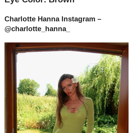
Charlotte Hanna Instagram –
@charlotte_hanna_