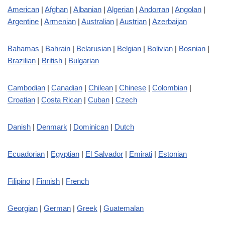
American
|
Afghan
|
Albanian
|
Algerian
|
Andorran
|
Angolan
|
Argentine
|
Armenian
|
Australian
|
Austrian
|
Azerbaijan
Bahamas
|
Bahrain
|
Belarusian
|
Belgian
|
Bolivian
|
Bosnian
|
Brazilian
|
British
|
Bulgarian
Cambodian
|
Canadian
|
Chilean
|
Chinese
|
Colombian
|
Croatian
|
Costa Rican
|
Cuban
|
Czech
Danish
|
Denmark
|
Dominican
|
Dutch
Ecuadorian
|
Egyptian
|
El Salvador
|
Emirati
|
Estonian
Filipino
|
Finnish
|
French
Georgian
|
German
|
Greek
|
Guatemalan