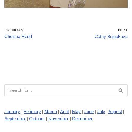
PREVIOUS
NEXT
Chelsea Redd
Cathy Bulgakova
January
|
February
|
March
|
April
|
May
|
June
|
July
|
August
|
September
|
October
|
November
|
December