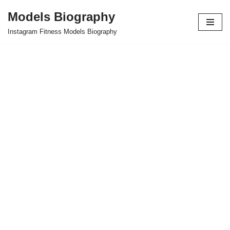
Models Biography
Skip
Instagram Fitness Models Biography
to
content