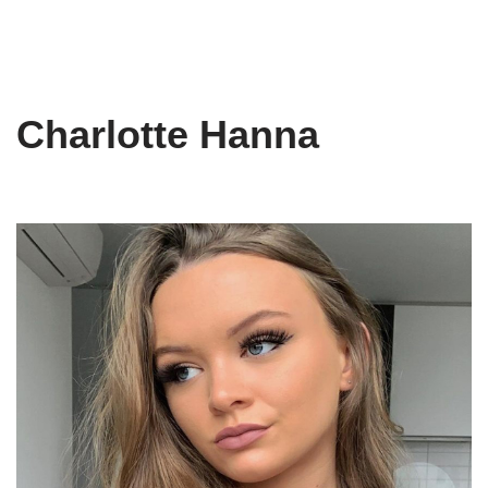
Charlotte Hanna