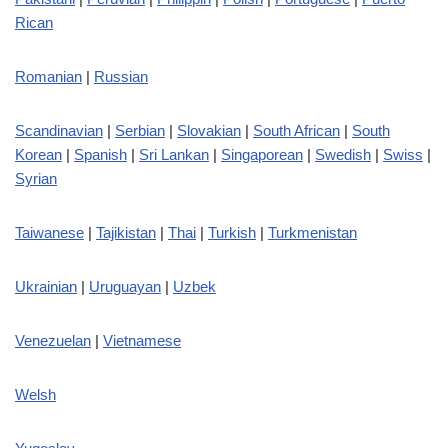
Rican
Romanian
|
Russian
Scandinavian
|
Serbian
|
Slovakian
|
South African
|
South
Korean
|
Spanish
|
Sri Lankan
|
Singaporean
|
Swedish
|
Swiss
|
Syrian
Taiwanese
|
Tajikistan
|
Thai
|
Turkish
|
Turkmenistan
Ukrainian
|
Uruguayan
|
Uzbek
Venezuelan
|
Vietnamese
Welsh