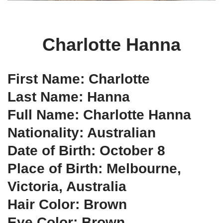
Charlotte Hanna
First Name: Charlotte
Last Name: Hanna
Full Name: Charlotte Hanna
Nationality: Australian
Date of Birth: October 8
Place of Birth: Melbourne,
Victoria, Australia
Hair Color: Brown
Eye Color: Brown