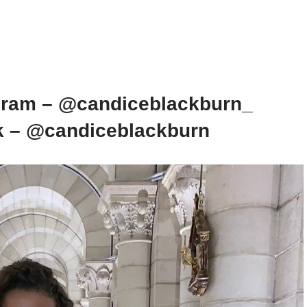
gram – @candiceblackburn_
k – @candiceblackburn