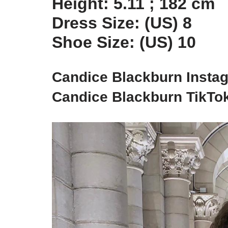
Height: 5.11 ; 182 cm
Dress Size: (US) 8
Shoe Size: (US) 10
Candice Blackburn Insta
Candice Blackburn TikTo