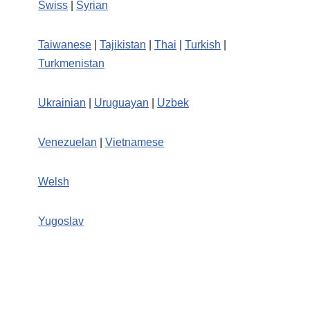
Swiss
|
Syrian
Taiwanese
|
Tajikistan
|
Thai
|
Turkish
|
Turkmenistan
Ukrainian
|
Uruguayan
|
Uzbek
Venezuelan
|
Vietnamese
Welsh
Yugoslav