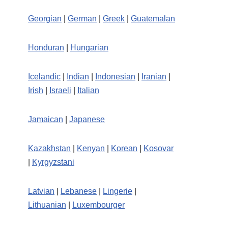
Georgian
|
German
|
Greek
|
Guatemalan
Honduran
|
Hungarian
Icelandic
|
Indian
|
Indonesian
|
Iranian
|
Irish
|
Israeli
|
Italian
Jamaican
|
Japanese
Kazakhstan
|
Kenyan
|
Korean
|
Kosovar
|
Kyrgyzstani
Latvian
|
Lebanese
|
Lingerie
|
Lithuanian
|
Luxembourger