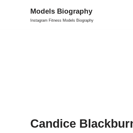
Models Biography
Skip
Instagram Fitness Models Biography
to
content
Candice Blackbur