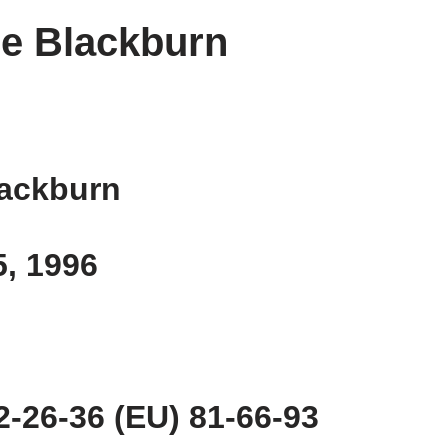
e Blackburn
lackburn
5, 1996
-26-36 (EU) 81-66-93