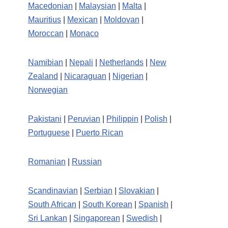
Macedonian
|
Malaysian
|
Malta
|
Mauritius
|
Mexican
|
Moldovan
|
Moroccan
|
Monaco
Namibian
|
Nepali
|
Netherlands
|
New
Zealand
|
Nicaraguan
|
Nigerian
|
Norwegian
Pakistani
|
Peruvian
|
Philippin
|
Polish
|
Portuguese
|
Puerto Rican
Romanian
|
Russian
Scandinavian
|
Serbian
|
Slovakian
|
South African
|
South Korean
|
Spanish
|
Sri Lankan
|
Singaporean
|
Swedish
|