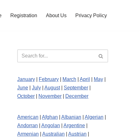
e
Registration
About Us
Privacy Policy
January
|
February
|
March
|
April
|
May
|
June
|
July
|
August
|
September
|
October
|
November
|
December
American
|
Afghan
|
Albanian
|
Algerian
|
Andorran
|
Angolan
|
Argentine
|
Armenian
|
Australian
|
Austrian
|