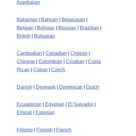
Azerbaijan
Bahamas
|
Bahrain
|
Belarusian
|
Belgian
|
Bolivian
|
Bosnian
|
Brazilian
|
British
|
Bulgarian
Cambodian
|
Canadian
|
Chilean
|
Chinese
|
Colombian
|
Croatian
|
Costa
Rican
|
Cuban
|
Czech
Danish
|
Denmark
|
Dominican
|
Dutch
Ecuadorian
|
Egyptian
|
El Salvador
|
Emirati
|
Estonian
Filipino
|
Finnish
|
French