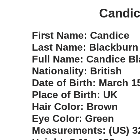
Candic
First Name: Candice
Last Name: Blackburn
Full Name: Candice B
Nationality: British
Date of Birth: March 1
Place of Birth: UK
Hair Color: Brown
Eye Color: Green
Measurements: (US) 32