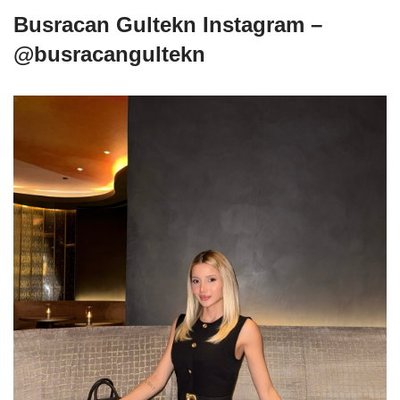
Busracan Gultekn Instagram –
@busracangultekn