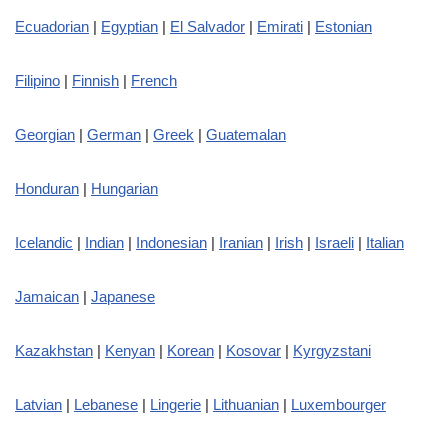
Ecuadorian
|
Egyptian
|
El Salvador
|
Emirati
|
Estonian
Filipino
|
Finnish
|
French
Georgian
|
German
|
Greek
|
Guatemalan
Honduran
|
Hungarian
Icelandic
|
Indian
|
Indonesian
|
Iranian
|
Irish
|
Israeli
|
Italian
Jamaican
|
Japanese
Kazakhstan
|
Kenyan
|
Korean
|
Kosovar
|
Kyrgyzstani
Latvian
|
Lebanese
|
Lingerie
|
Lithuanian
|
Luxembourger