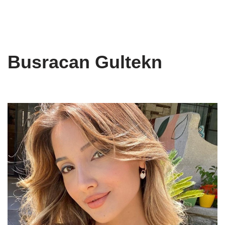
Busracan Gultekn