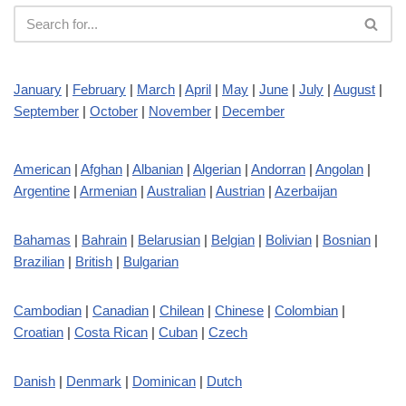
January
|
February
|
March
|
April
|
May
|
June
|
July
|
August
|
September
|
October
|
November
|
December
American
|
Afghan
|
Albanian
|
Algerian
|
Andorran
|
Angolan
|
Argentine
|
Armenian
|
Australian
|
Austrian
|
Azerbaijan
Bahamas
|
Bahrain
|
Belarusian
|
Belgian
|
Bolivian
|
Bosnian
|
Brazilian
|
British
|
Bulgarian
Cambodian
|
Canadian
|
Chilean
|
Chinese
|
Colombian
|
Croatian
|
Costa Rican
|
Cuban
|
Czech
Danish
|
Denmark
|
Dominican
|
Dutch