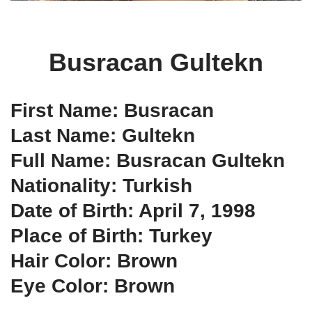
Busracan Gultekn
First Name: Busracan
Last Name: Gultekn
Full Name: Busracan Gultekn
Nationality: Turkish
Date of Birth: April 7, 1998
Place of Birth: Turkey
Hair Color: Brown
Eye Color: Brown