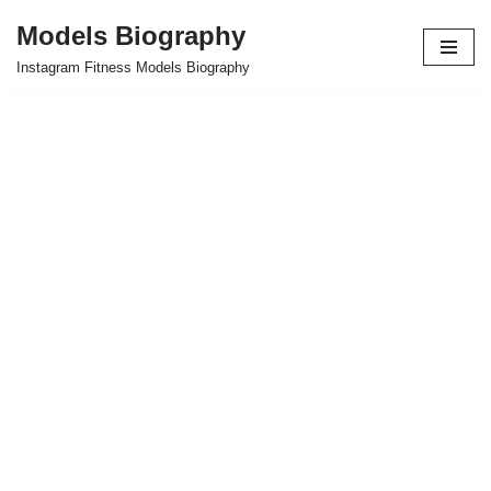
Models Biography
Skip
Instagram Fitness Models Biography
to
content