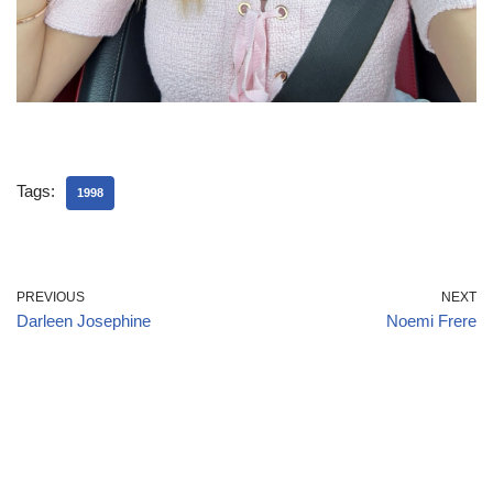
Tags:
1998
PREVIOUS
NEXT
Darleen Josephine
Noemi Frere