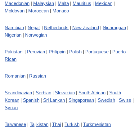
Macedonian
|
Malaysian
|
Malta
|
Mauritius
|
Mexican
|
Moldovan
|
Moroccan
|
Monaco
Namibian
|
Nepali
|
Netherlands
|
New Zealand
|
Nicaraguan
|
Nigerian
|
Norwegian
Pakistani
|
Peruvian
|
Philippin
|
Polish
|
Portuguese
|
Puerto
Rican
Romanian
|
Russian
Scandinavian
|
Serbian
|
Slovakian
|
South African
|
South
Korean
|
Spanish
|
Sri Lankan
|
Singaporean
|
Swedish
|
Swiss
|
Syrian
Taiwanese
|
Tajikistan
|
Thai
|
Turkish
|
Turkmenistan