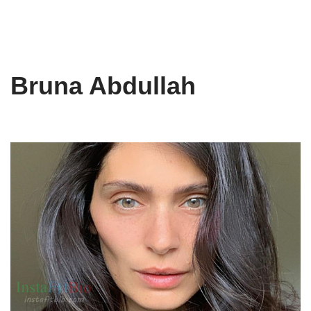
Bruna Abdullah