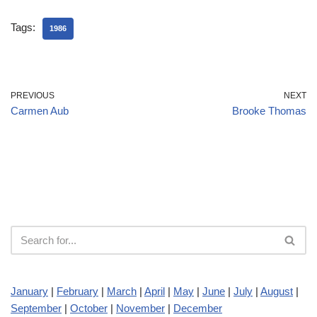
Tags:
1986
PREVIOUS
NEXT
Carmen Aub
Brooke Thomas
January
|
February
|
March
|
April
|
May
|
June
|
July
|
August
|
September
|
October
|
November
|
December