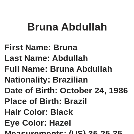
Bruna Abdullah
First Name: Bruna
Last Name: Abdullah
Full Name: Bruna Abdullah
Nationality: Brazilian
Date of Birth: October 24, 1986
Place of Birth: Brazil
Hair Color: Black
Eye Color: Hazel
Measurements: (US) 35-25-35