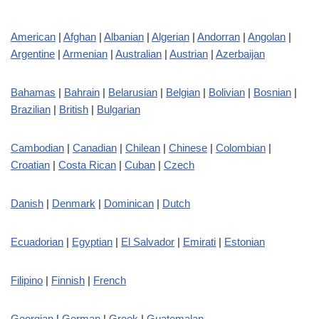
American
|
Afghan
|
Albanian
|
Algerian
|
Andorran
|
Angolan
|
Argentine
|
Armenian
|
Australian
|
Austrian
|
Azerbaijan
Bahamas
|
Bahrain
|
Belarusian
|
Belgian
|
Bolivian
|
Bosnian
|
Brazilian
|
British
|
Bulgarian
Cambodian
|
Canadian
|
Chilean
|
Chinese
|
Colombian
|
Croatian
|
Costa Rican
|
Cuban
|
Czech
Danish
|
Denmark
|
Dominican
|
Dutch
Ecuadorian
|
Egyptian
|
El Salvador
|
Emirati
|
Estonian
Filipino
|
Finnish
|
French
Georgian
|
German
|
Greek
|
Guatemalan