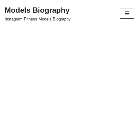
Models Biography
Skip
Instagram Fitness Models Biography
to
content