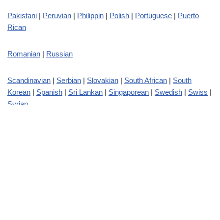
Pakistani
|
Peruvian
|
Philippin
|
Polish
|
Portuguese
|
Puerto
Rican
Romanian
|
Russian
Scandinavian
|
Serbian
|
Slovakian
|
South African
|
South
Korean
|
Spanish
|
Sri Lankan
|
Singaporean
|
Swedish
|
Swiss
|
Syrian
Taiwanese
|
Tajikistan
|
Thai
|
Turkish
|
Turkmenistan
Ukrainian
|
Uruguayan
|
Uzbek
Venezuelan
|
Vietnamese
Welsh