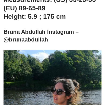
(EU) 89-65-89
Height: 5.9 ; 175 cm
Bruna Abdullah Instagram –
@brunaabdullah