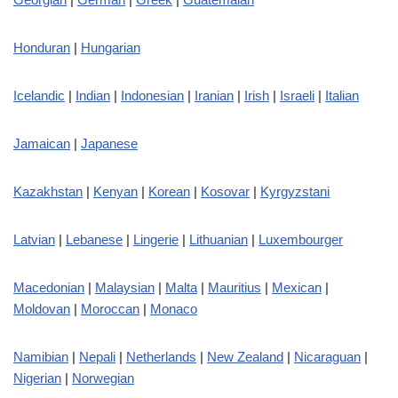
Honduran
|
Hungarian
Icelandic
|
Indian
|
Indonesian
|
Iranian
|
Irish
|
Israeli
|
Italian
Jamaican
|
Japanese
Kazakhstan
|
Kenyan
|
Korean
|
Kosovar
|
Kyrgyzstani
Latvian
|
Lebanese
|
Lingerie
|
Lithuanian
|
Luxembourger
Macedonian
|
Malaysian
|
Malta
|
Mauritius
|
Mexican
|
Moldovan
|
Moroccan
|
Monaco
Namibian
|
Nepali
|
Netherlands
|
New Zealand
|
Nicaraguan
|
Nigerian
|
Norwegian