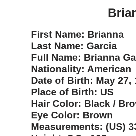
Bria
First Name: Brianna
Last Name: Garcia
Full Name: Brianna Ga
Nationality: American
Date of Birth: May 27,
Place of Birth: US
Hair Color: Black / Br
Eye Color: Brown
Measurements: (US) 33