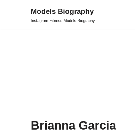
Models Biography
Skip
Instagram Fitness Models Biography
to
content
Brianna Garcia