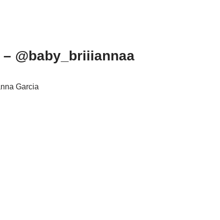
m – @baby_briiiannaa