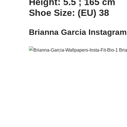
Height: 5.5 ; 165 cm
Shoe Size: (EU) 38
Brianna Garcia Instagra