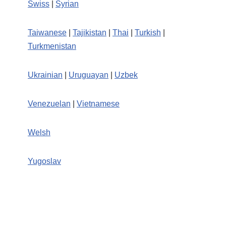
Swiss
|
Syrian
Taiwanese
|
Tajikistan
|
Thai
|
Turkish
|
Turkmenistan
Ukrainian
|
Uruguayan
|
Uzbek
Venezuelan
|
Vietnamese
Welsh
Yugoslav