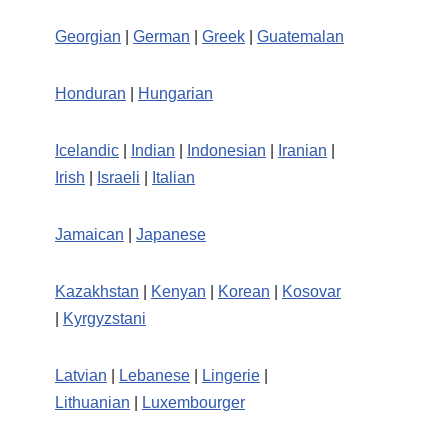
Georgian
|
German
|
Greek
|
Guatemalan
Honduran
|
Hungarian
Icelandic
|
Indian
|
Indonesian
|
Iranian
|
Irish
|
Israeli
|
Italian
Jamaican
|
Japanese
Kazakhstan
|
Kenyan
|
Korean
|
Kosovar
|
Kyrgyzstani
Latvian
|
Lebanese
|
Lingerie
|
Lithuanian
|
Luxembourger