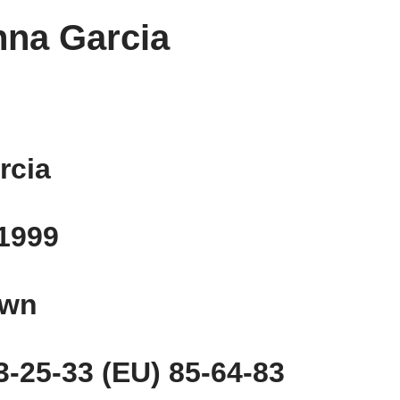
nna Garcia
rcia
 1999
own
-25-33 (EU) 85-64-83