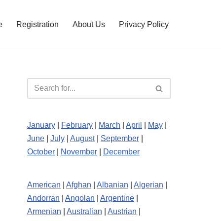
e
Registration
About Us
Privacy Policy
January
|
February
|
March
|
April
|
May
|
June
|
July
|
August
|
September
|
October
|
November
|
December
American
|
Afghan
|
Albanian
|
Algerian
|
Andorran
|
Angolan
|
Argentine
|
Armenian
|
Australian
|
Austrian
|