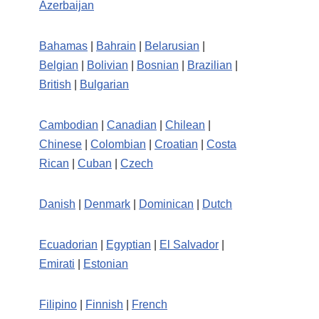
Azerbaijan
Bahamas
|
Bahrain
|
Belarusian
|
Belgian
|
Bolivian
|
Bosnian
|
Brazilian
|
British
|
Bulgarian
Cambodian
|
Canadian
|
Chilean
|
Chinese
|
Colombian
|
Croatian
|
Costa
Rican
|
Cuban
|
Czech
Danish
|
Denmark
|
Dominican
|
Dutch
Ecuadorian
|
Egyptian
|
El Salvador
|
Emirati
|
Estonian
Filipino
|
Finnish
|
French