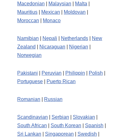
Macedonian
|
Malaysian
|
Malta
|
Mauritius
|
Mexican
|
Moldovan
|
Moroccan
|
Monaco
Namibian
|
Nepali
|
Netherlands
|
New
Zealand
|
Nicaraguan
|
Nigerian
|
Norwegian
Pakistani
|
Peruvian
|
Philippin
|
Polish
|
Portuguese
|
Puerto Rican
Romanian
|
Russian
Scandinavian
|
Serbian
|
Slovakian
|
South African
|
South Korean
|
Spanish
|
Sri Lankan
|
Singaporean
|
Swedish
|