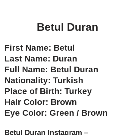
Betul Duran
First Name: Betul
Last Name: Duran
Full Name: Betul Duran
Nationality: Turkish
Place of Birth: Turkey
Hair Color: Brown
Eye Color: Green / Brown
Betul Duran Instagram –