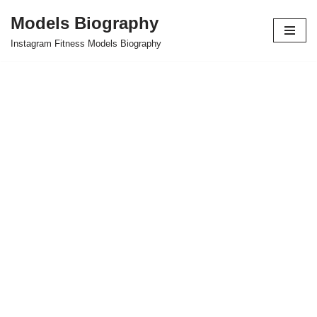
Models Biography
Skip
Instagram Fitness Models Biography
to
content