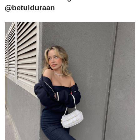
@betulduraan