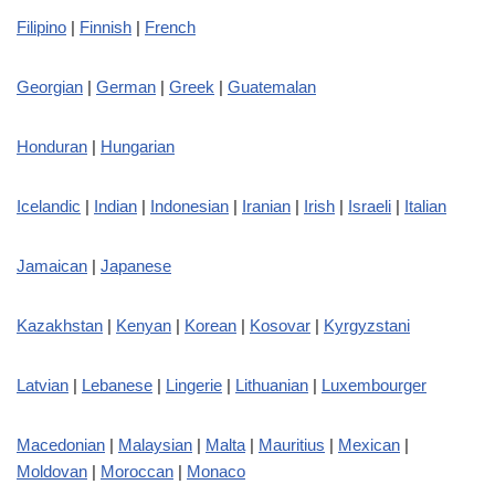
Filipino
|
Finnish
|
French
Georgian
|
German
|
Greek
|
Guatemalan
Honduran
|
Hungarian
Icelandic
|
Indian
|
Indonesian
|
Iranian
|
Irish
|
Israeli
|
Italian
Jamaican
|
Japanese
Kazakhstan
|
Kenyan
|
Korean
|
Kosovar
|
Kyrgyzstani
Latvian
|
Lebanese
|
Lingerie
|
Lithuanian
|
Luxembourger
Macedonian
|
Malaysian
|
Malta
|
Mauritius
|
Mexican
|
Moldovan
|
Moroccan
|
Monaco