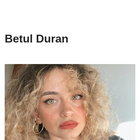
Betul Duran