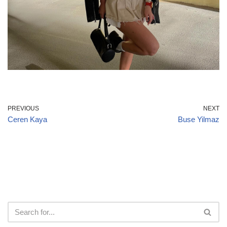
PREVIOUS
NEXT
Ceren Kaya
Buse Yilmaz