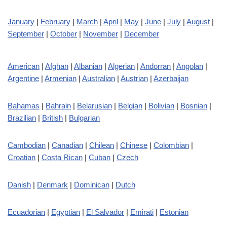
January
|
February
|
March
|
April
|
May
|
June
|
July
|
August
|
September
|
October
|
November
|
December
American
|
Afghan
|
Albanian
|
Algerian
|
Andorran
|
Angolan
|
Argentine
|
Armenian
|
Australian
|
Austrian
|
Azerbaijan
Bahamas
|
Bahrain
|
Belarusian
|
Belgian
|
Bolivian
|
Bosnian
|
Brazilian
|
British
|
Bulgarian
Cambodian
|
Canadian
|
Chilean
|
Chinese
|
Colombian
|
Croatian
|
Costa Rican
|
Cuban
|
Czech
Danish
|
Denmark
|
Dominican
|
Dutch
Ecuadorian
|
Egyptian
|
El Salvador
|
Emirati
|
Estonian