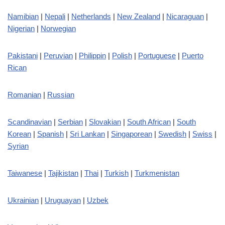
Namibian
|
Nepali
|
Netherlands
|
New Zealand
|
Nicaraguan
|
Nigerian
|
Norwegian
Pakistani
|
Peruvian
|
Philippin
|
Polish
|
Portuguese
|
Puerto
Rican
Romanian
|
Russian
Scandinavian
|
Serbian
|
Slovakian
|
South African
|
South
Korean
|
Spanish
|
Sri Lankan
|
Singaporean
|
Swedish
|
Swiss
|
Syrian
Taiwanese
|
Tajikistan
|
Thai
|
Turkish
|
Turkmenistan
Ukrainian
|
Uruguayan
|
Uzbek