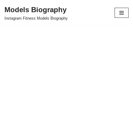
Models Biography
Skip
Instagram Fitness Models Biography
to
content