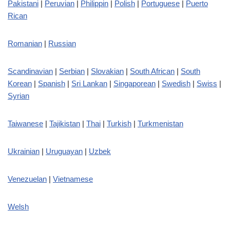
Pakistani
|
Peruvian
|
Philippin
|
Polish
|
Portuguese
|
Puerto
Rican
Romanian
|
Russian
Scandinavian
|
Serbian
|
Slovakian
|
South African
|
South
Korean
|
Spanish
|
Sri Lankan
|
Singaporean
|
Swedish
|
Swiss
|
Syrian
Taiwanese
|
Tajikistan
|
Thai
|
Turkish
|
Turkmenistan
Ukrainian
|
Uruguayan
|
Uzbek
Venezuelan
|
Vietnamese
Welsh