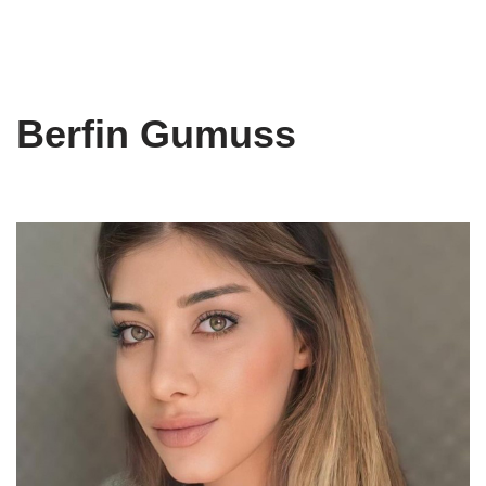
Berfin Gumuss