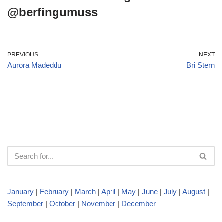
@berfingumuss
PREVIOUS
NEXT
Aurora Madeddu
Bri Stern
January
|
February
|
March
|
April
|
May
|
June
|
July
|
August
|
September
|
October
|
November
|
December