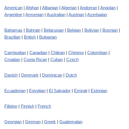
American
|
Afghan
|
Albanian
|
Algerian
|
Andorran
|
Angolan
|
Argentine
|
Armenian
|
Australian
|
Austrian
|
Azerbaijan
Bahamas
|
Bahrain
|
Belarusian
|
Belgian
|
Bolivian
|
Bosnian
|
Brazilian
|
British
|
Bulgarian
Cambodian
|
Canadian
|
Chilean
|
Chinese
|
Colombian
|
Croatian
|
Costa Rican
|
Cuban
|
Czech
Danish
|
Denmark
|
Dominican
|
Dutch
Ecuadorian
|
Egyptian
|
El Salvador
|
Emirati
|
Estonian
Filipino
|
Finnish
|
French
Georgian
|
German
|
Greek
|
Guatemalan