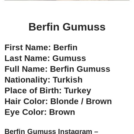
Berfin Gumuss
First Name: Berfin
Last Name: Gumuss
Full Name: Berfin Gumuss
Nationality: Turkish
Place of Birth: Turkey
Hair Color: Blonde / Brown
Eye Color: Brown
Berfin Gumuss Instagram –