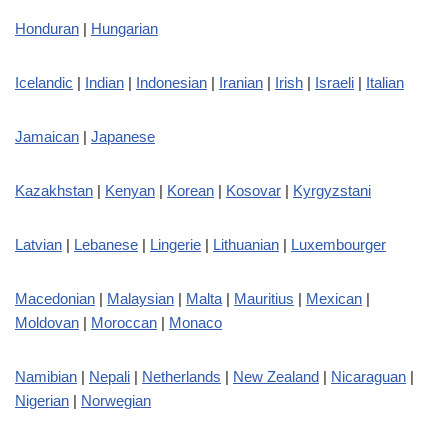
Honduran
|
Hungarian
Icelandic
|
Indian
|
Indonesian
|
Iranian
|
Irish
|
Israeli
|
Italian
Jamaican
|
Japanese
Kazakhstan
|
Kenyan
|
Korean
|
Kosovar
|
Kyrgyzstani
Latvian
|
Lebanese
|
Lingerie
|
Lithuanian
|
Luxembourger
Macedonian
|
Malaysian
|
Malta
|
Mauritius
|
Mexican
|
Moldovan
|
Moroccan
|
Monaco
Namibian
|
Nepali
|
Netherlands
|
New Zealand
|
Nicaraguan
|
Nigerian
|
Norwegian