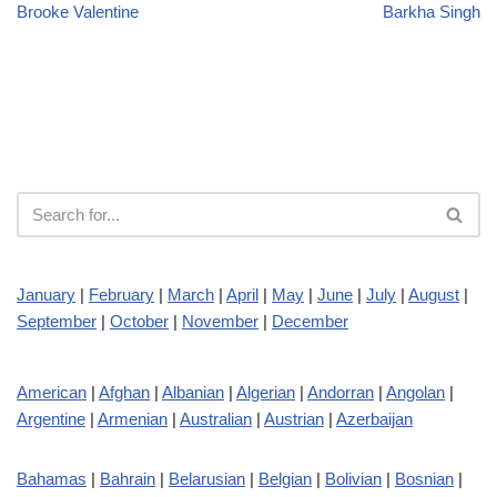
Brooke Valentine
Barkha Singh
January
|
February
|
March
|
April
|
May
|
June
|
July
|
August
|
September
|
October
|
November
|
December
American
|
Afghan
|
Albanian
|
Algerian
|
Andorran
|
Angolan
|
Argentine
|
Armenian
|
Australian
|
Austrian
|
Azerbaijan
Bahamas
|
Bahrain
|
Belarusian
|
Belgian
|
Bolivian
|
Bosnian
|