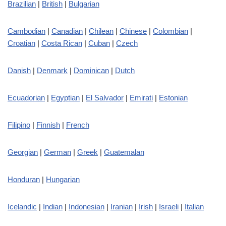
Brazilian
|
British
|
Bulgarian
Cambodian
|
Canadian
|
Chilean
|
Chinese
|
Colombian
|
Croatian
|
Costa Rican
|
Cuban
|
Czech
Danish
|
Denmark
|
Dominican
|
Dutch
Ecuadorian
|
Egyptian
|
El Salvador
|
Emirati
|
Estonian
Filipino
|
Finnish
|
French
Georgian
|
German
|
Greek
|
Guatemalan
Honduran
|
Hungarian
Icelandic
|
Indian
|
Indonesian
|
Iranian
|
Irish
|
Israeli
|
Italian