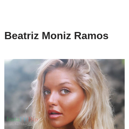
Beatriz Moniz Ramos