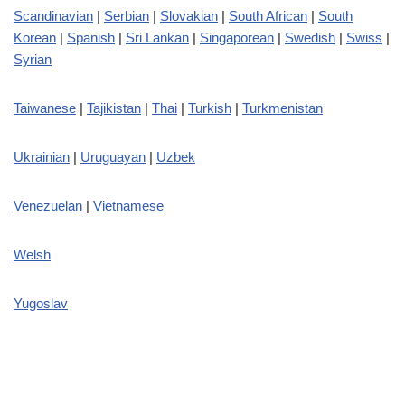
Scandinavian
|
Serbian
|
Slovakian
|
South African
|
South
Korean
|
Spanish
|
Sri Lankan
|
Singaporean
|
Swedish
|
Swiss
|
Syrian
Taiwanese
|
Tajikistan
|
Thai
|
Turkish
|
Turkmenistan
Ukrainian
|
Uruguayan
|
Uzbek
Venezuelan
|
Vietnamese
Welsh
Yugoslav