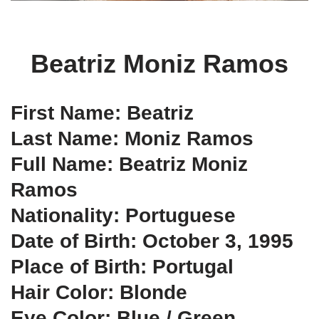
Beatriz Moniz Ramos
First Name: Beatriz
Last Name: Moniz Ramos
Full Name: Beatriz Moniz
Ramos
Nationality: Portuguese
Date of Birth: October 3, 1995
Place of Birth: Portugal
Hair Color: Blonde
Eye Color: Blue / Green