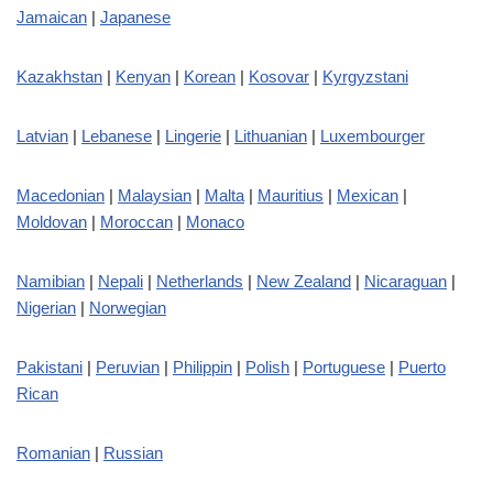
Jamaican
|
Japanese
Kazakhstan
|
Kenyan
|
Korean
|
Kosovar
|
Kyrgyzstani
Latvian
|
Lebanese
|
Lingerie
|
Lithuanian
|
Luxembourger
Macedonian
|
Malaysian
|
Malta
|
Mauritius
|
Mexican
|
Moldovan
|
Moroccan
|
Monaco
Namibian
|
Nepali
|
Netherlands
|
New Zealand
|
Nicaraguan
|
Nigerian
|
Norwegian
Pakistani
|
Peruvian
|
Philippin
|
Polish
|
Portuguese
|
Puerto
Rican
Romanian
|
Russian