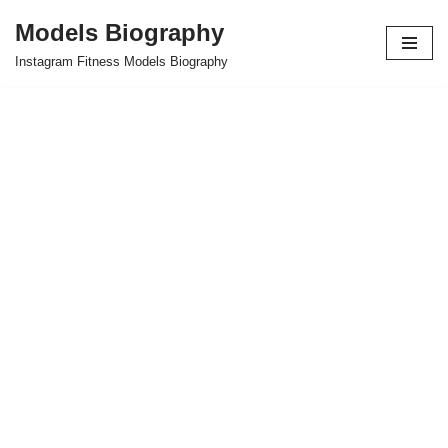
Models Biography
Skip
Instagram Fitness Models Biography
to
content