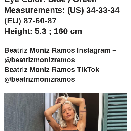
Measurements: (US) 34-33-34
(EU) 87-60-87
Height: 5.3 ; 160 cm
Beatriz Moniz Ramos Instagram –
@beatrizmonizramos
Beatriz Moniz Ramos TikTok –
@beatrizmonizramos