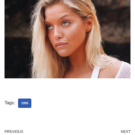
Tags:
1995
PREVIOUS
NEXT