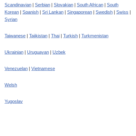
Scandinavian
|
Serbian
|
Slovakian
|
South African
|
South
Korean
|
Spanish
|
Sri Lankan
|
Singaporean
|
Swedish
|
Swiss
|
Syrian
Taiwanese
|
Tajikistan
|
Thai
|
Turkish
|
Turkmenistan
Ukrainian
|
Uruguayan
|
Uzbek
Venezuelan
|
Vietnamese
Welsh
Yugoslav