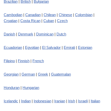
Brazilian
|
British
|
Bulgarian
Cambodian
|
Canadian
|
Chilean
|
Chinese
|
Colombian
|
Croatian
|
Costa Rican
|
Cuban
|
Czech
Danish
|
Denmark
|
Dominican
|
Dutch
Ecuadorian
|
Egyptian
|
El Salvador
|
Emirati
|
Estonian
Filipino
|
Finnish
|
French
Georgian
|
German
|
Greek
|
Guatemalan
Honduran
|
Hungarian
Icelandic
|
Indian
|
Indonesian
|
Iranian
|
Irish
|
Israeli
|
Italian