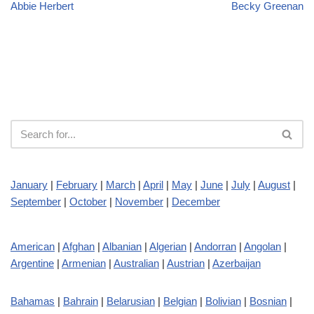
Abbie Herbert
Becky Greenan
January
|
February
|
March
|
April
|
May
|
June
|
July
|
August
|
September
|
October
|
November
|
December
American
|
Afghan
|
Albanian
|
Algerian
|
Andorran
|
Angolan
|
Argentine
|
Armenian
|
Australian
|
Austrian
|
Azerbaijan
Bahamas
|
Bahrain
|
Belarusian
|
Belgian
|
Bolivian
|
Bosnian
|