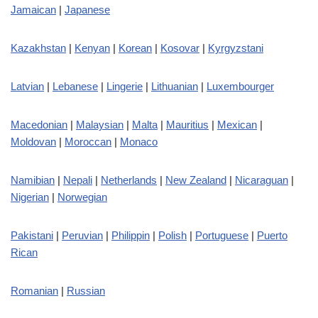
Jamaican
|
Japanese
Kazakhstan
|
Kenyan
|
Korean
|
Kosovar
|
Kyrgyzstani
Latvian
|
Lebanese
|
Lingerie
|
Lithuanian
|
Luxembourger
Macedonian
|
Malaysian
|
Malta
|
Mauritius
|
Mexican
|
Moldovan
|
Moroccan
|
Monaco
Namibian
|
Nepali
|
Netherlands
|
New Zealand
|
Nicaraguan
|
Nigerian
|
Norwegian
Pakistani
|
Peruvian
|
Philippin
|
Polish
|
Portuguese
|
Puerto
Rican
Romanian
|
Russian