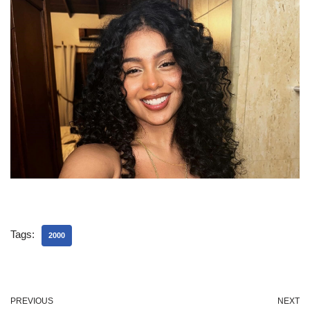
Tags:
2000
PREVIOUS
NEXT