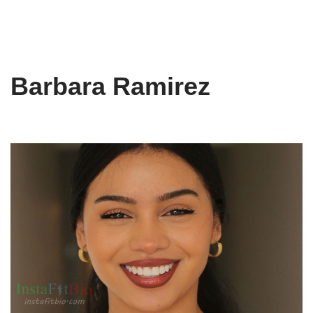
Barbara Ramirez