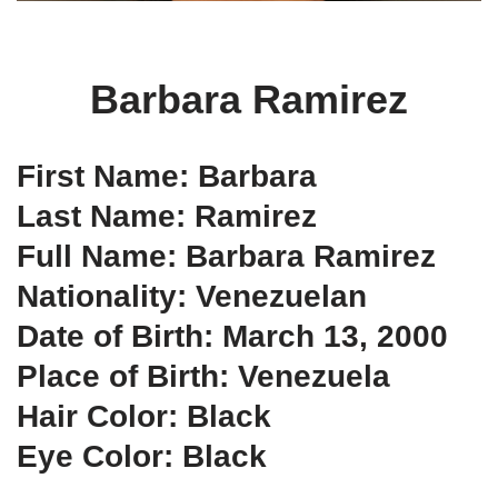
Barbara Ramirez
First Name: Barbara
Last Name: Ramirez
Full Name: Barbara Ramirez
Nationality: Venezuelan
Date of Birth: March 13, 2000
Place of Birth: Venezuela
Hair Color: Black
Eye Color: Black