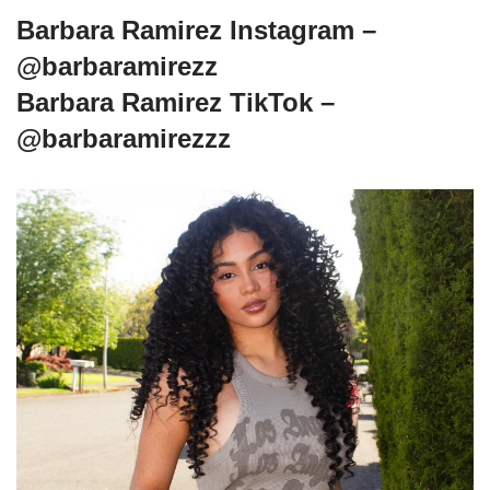
Barbara Ramirez Instagram –
@barbaramirezz
Barbara Ramirez TikTok –
@barbaramirezzz