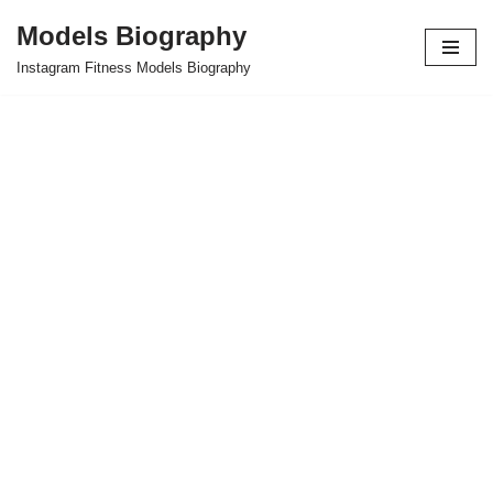
Models Biography
Skip
Instagram Fitness Models Biography
to
content