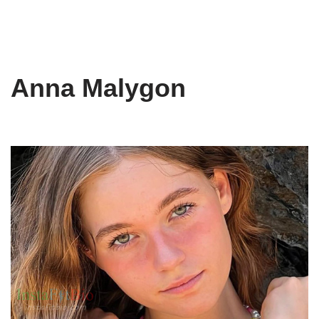
Anna Malygon