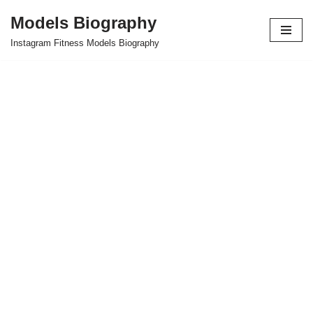
Models Biography
Skip
Instagram Fitness Models Biography
to
content