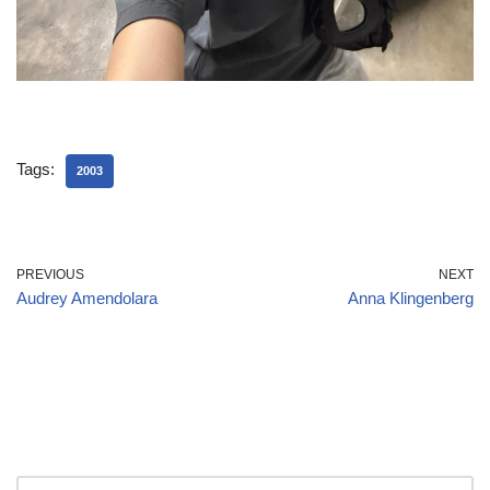
Tags:
2003
PREVIOUS
NEXT
Audrey Amendolara
Anna Klingenberg