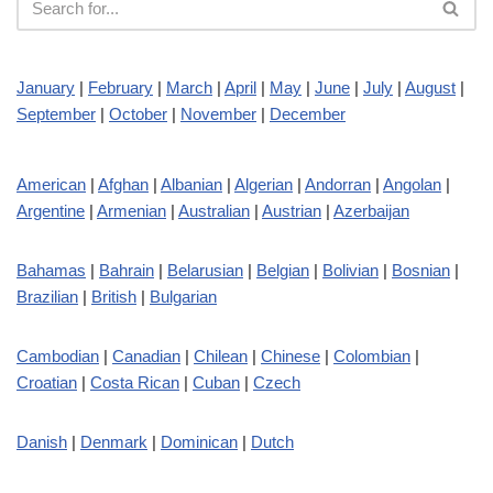
January
|
February
|
March
|
April
|
May
|
June
|
July
|
August
|
September
|
October
|
November
|
December
American
|
Afghan
|
Albanian
|
Algerian
|
Andorran
|
Angolan
|
Argentine
|
Armenian
|
Australian
|
Austrian
|
Azerbaijan
Bahamas
|
Bahrain
|
Belarusian
|
Belgian
|
Bolivian
|
Bosnian
|
Brazilian
|
British
|
Bulgarian
Cambodian
|
Canadian
|
Chilean
|
Chinese
|
Colombian
|
Croatian
|
Costa Rican
|
Cuban
|
Czech
Danish
|
Denmark
|
Dominican
|
Dutch