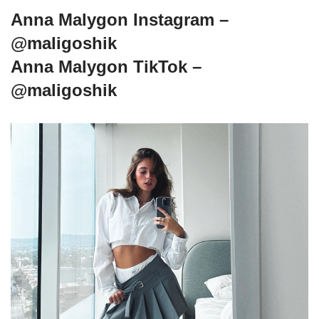
Anna Malygon Instagram –
@maligoshik
Anna Malygon TikTok –
@maligoshik