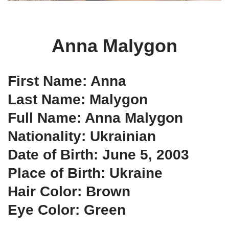
Anna Malygon
First Name: Anna
Last Name: Malygon
Full Name: Anna Malygon
Nationality: Ukrainian
Date of Birth: June 5, 2003
Place of Birth: Ukraine
Hair Color: Brown
Eye Color: Green