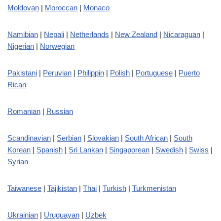
Moldovan
|
Moroccan
|
Monaco
Namibian
|
Nepali
|
Netherlands
|
New Zealand
|
Nicaraguan
|
Nigerian
|
Norwegian
Pakistani
|
Peruvian
|
Philippin
|
Polish
|
Portuguese
|
Puerto
Rican
Romanian
|
Russian
Scandinavian
|
Serbian
|
Slovakian
|
South African
|
South
Korean
|
Spanish
|
Sri Lankan
|
Singaporean
|
Swedish
|
Swiss
|
Syrian
Taiwanese
|
Tajikistan
|
Thai
|
Turkish
|
Turkmenistan
Ukrainian
|
Uruguayan
|
Uzbek