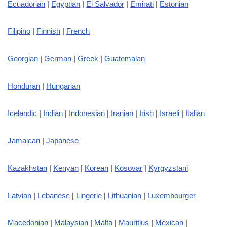
Ecuadorian
|
Egyptian
|
El Salvador
|
Emirati
|
Estonian
Filipino
|
Finnish
|
French
Georgian
|
German
|
Greek
|
Guatemalan
Honduran
|
Hungarian
Icelandic
|
Indian
|
Indonesian
|
Iranian
|
Irish
|
Israeli
|
Italian
Jamaican
|
Japanese
Kazakhstan
|
Kenyan
|
Korean
|
Kosovar
|
Kyrgyzstani
Latvian
|
Lebanese
|
Lingerie
|
Lithuanian
|
Luxembourger
Macedonian
|
Malaysian
|
Malta
|
Mauritius
|
Mexican
|