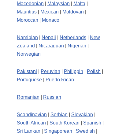
Macedonian
|
Malaysian
|
Malta
|
Mauritius
|
Mexican
|
Moldovan
|
Moroccan
|
Monaco
Namibian
|
Nepali
|
Netherlands
|
New
Zealand
|
Nicaraguan
|
Nigerian
|
Norwegian
Pakistani
|
Peruvian
|
Philippin
|
Polish
|
Portuguese
|
Puerto Rican
Romanian
|
Russian
Scandinavian
|
Serbian
|
Slovakian
|
South African
|
South Korean
|
Spanish
|
Sri Lankan
|
Singaporean
|
Swedish
|