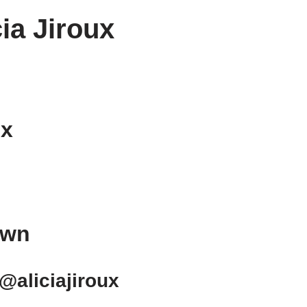
cia Jiroux
ux
own
 @aliciajiroux