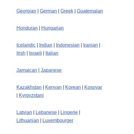
Georgian
|
German
|
Greek
|
Guatemalan
Honduran
|
Hungarian
Icelandic
|
Indian
|
Indonesian
|
Iranian
|
Irish
|
Israeli
|
Italian
Jamaican
|
Japanese
Kazakhstan
|
Kenyan
|
Korean
|
Kosovar
|
Kyrgyzstani
Latvian
|
Lebanese
|
Lingerie
|
Lithuanian
|
Luxembourger