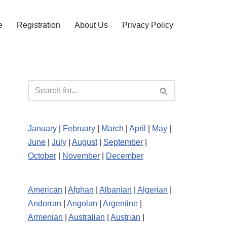
e
Registration
About Us
Privacy Policy
January
|
February
|
March
|
April
|
May
|
June
|
July
|
August
|
September
|
October
|
November
|
December
American
|
Afghan
|
Albanian
|
Algerian
|
Andorran
|
Angolan
|
Argentine
|
Armenian
|
Australian
|
Austrian
|