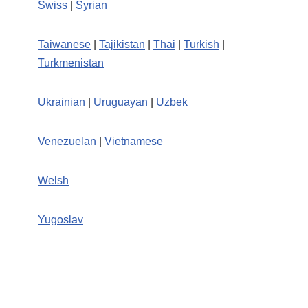
Swiss
|
Syrian
Taiwanese
|
Tajikistan
|
Thai
|
Turkish
|
Turkmenistan
Ukrainian
|
Uruguayan
|
Uzbek
Venezuelan
|
Vietnamese
Welsh
Yugoslav