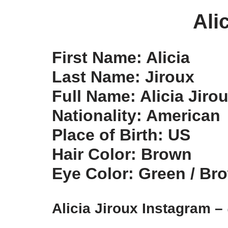
Ali
First Name: Alicia
Last Name: Jiroux
Full Name: Alicia Jiro
Nationality: American
Place of Birth: US
Hair Color: Brown
Eye Color: Green / Br
Alicia Jiroux Instagram –