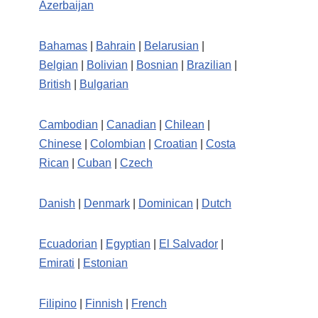
Azerbaijan
Bahamas
|
Bahrain
|
Belarusian
|
Belgian
|
Bolivian
|
Bosnian
|
Brazilian
|
British
|
Bulgarian
Cambodian
|
Canadian
|
Chilean
|
Chinese
|
Colombian
|
Croatian
|
Costa
Rican
|
Cuban
|
Czech
Danish
|
Denmark
|
Dominican
|
Dutch
Ecuadorian
|
Egyptian
|
El Salvador
|
Emirati
|
Estonian
Filipino
|
Finnish
|
French