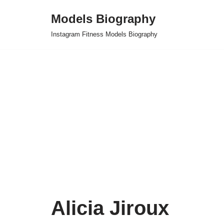
Models Biography
Skip
Instagram Fitness Models Biography
to
content
Alicia Jiroux