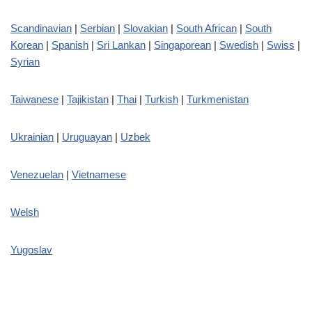
Scandinavian
|
Serbian
|
Slovakian
|
South African
|
South
Korean
|
Spanish
|
Sri Lankan
|
Singaporean
|
Swedish
|
Swiss
|
Syrian
Taiwanese
|
Tajikistan
|
Thai
|
Turkish
|
Turkmenistan
Ukrainian
|
Uruguayan
|
Uzbek
Venezuelan
|
Vietnamese
Welsh
Yugoslav