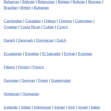
Bahamas
|
Bahrain
|
Belarusian
|
Belgian
|
Bolivian
|
Bosnian
|
Brazilian
|
British
|
Bulgarian
Cambodian
|
Canadian
|
Chilean
|
Chinese
|
Colombian
|
Croatian
|
Costa Rican
|
Cuban
|
Czech
Danish
|
Denmark
|
Dominican
|
Dutch
Ecuadorian
|
Egyptian
|
El Salvador
|
Emirati
|
Estonian
Filipino
|
Finnish
|
French
Georgian
|
German
|
Greek
|
Guatemalan
Honduran
|
Hungarian
Icelandic
|
Indian
|
Indonesian
|
Iranian
|
Irish
|
Israeli
|
Italian