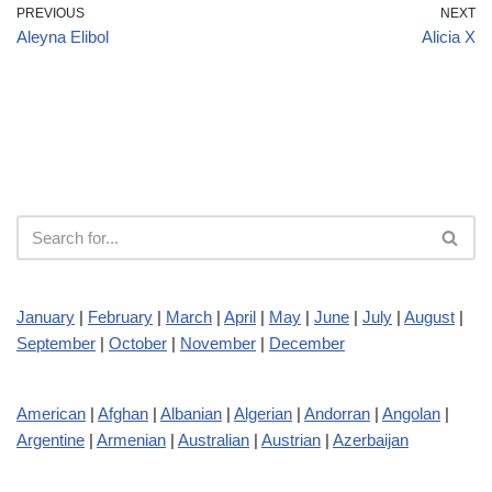
PREVIOUS
NEXT
Aleyna Elibol
Alicia X
January
|
February
|
March
|
April
|
May
|
June
|
July
|
August
|
September
|
October
|
November
|
December
American
|
Afghan
|
Albanian
|
Algerian
|
Andorran
|
Angolan
|
Argentine
|
Armenian
|
Australian
|
Austrian
|
Azerbaijan