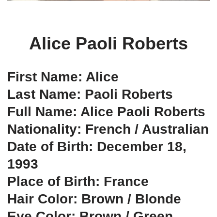
Alice Paoli Roberts
First Name: Alice
Last Name: Paoli Roberts
Full Name: Alice Paoli Roberts
Nationality: French / Australian
Date of Birth: December 18,
1993
Place of Birth: France
Hair Color: Brown / Blonde
Eye Color: Brown / Green