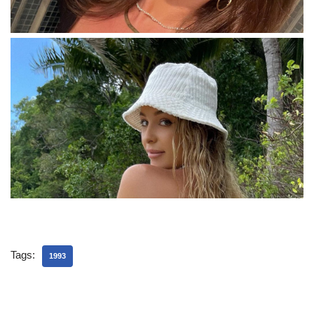
Tags:
1993