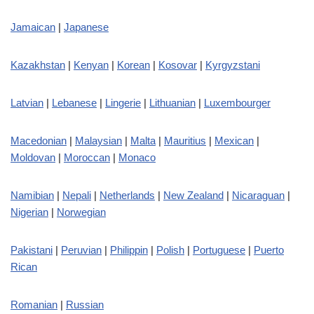
Jamaican
|
Japanese
Kazakhstan
|
Kenyan
|
Korean
|
Kosovar
|
Kyrgyzstani
Latvian
|
Lebanese
|
Lingerie
|
Lithuanian
|
Luxembourger
Macedonian
|
Malaysian
|
Malta
|
Mauritius
|
Mexican
|
Moldovan
|
Moroccan
|
Monaco
Namibian
|
Nepali
|
Netherlands
|
New Zealand
|
Nicaraguan
|
Nigerian
|
Norwegian
Pakistani
|
Peruvian
|
Philippin
|
Polish
|
Portuguese
|
Puerto
Rican
Romanian
|
Russian