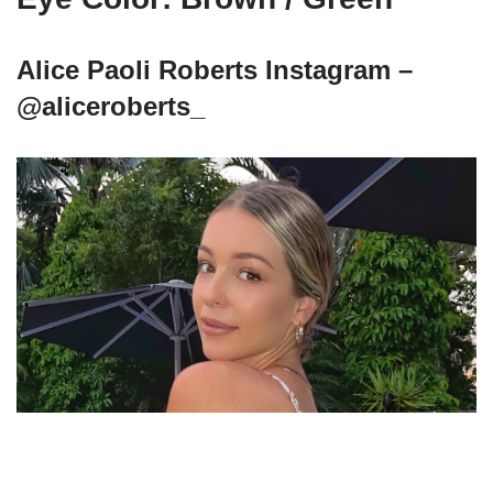
Alice Paoli Roberts Instagram –
@aliceroberts_