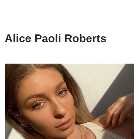
Alice Paoli Roberts