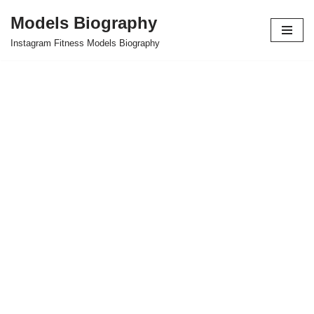
Models Biography
Skip
Instagram Fitness Models Biography
to
content