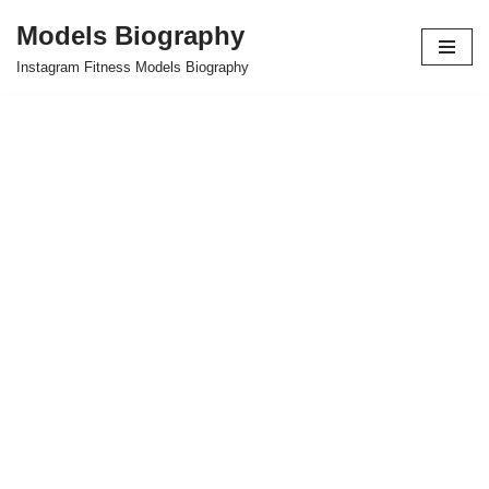
Models Biography
Skip
Instagram Fitness Models Biography
to
content