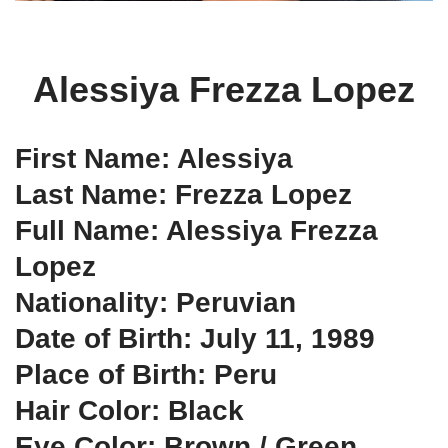
Alessiya Frezza Lopez
First Name: Alessiya
Last Name: Frezza Lopez
Full Name: Alessiya Frezza
Lopez
Nationality: Peruvian
Date of Birth: July 11, 1989
Place of Birth: Peru
Hair Color: Black
Eye Color: Brown / Green