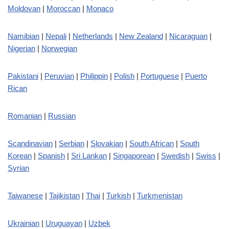
Moldovan
|
Moroccan
|
Monaco
Namibian
|
Nepali
|
Netherlands
|
New Zealand
|
Nicaraguan
|
Nigerian
|
Norwegian
Pakistani
|
Peruvian
|
Philippin
|
Polish
|
Portuguese
|
Puerto
Rican
Romanian
|
Russian
Scandinavian
|
Serbian
|
Slovakian
|
South African
|
South
Korean
|
Spanish
|
Sri Lankan
|
Singaporean
|
Swedish
|
Swiss
|
Syrian
Taiwanese
|
Tajikistan
|
Thai
|
Turkish
|
Turkmenistan
Ukrainian
|
Uruguayan
|
Uzbek