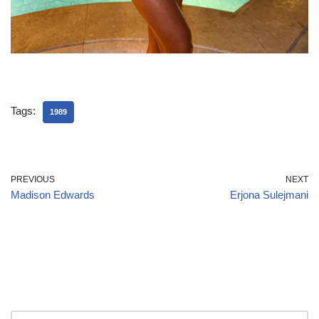
Tags:
1989
PREVIOUS
NEXT
Madison Edwards
Erjona Sulejmani