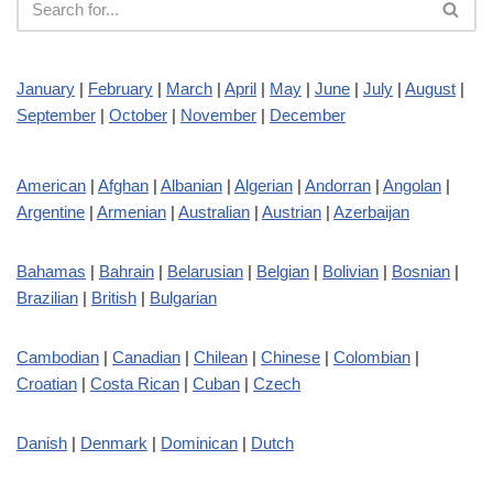
January
|
February
|
March
|
April
|
May
|
June
|
July
|
August
|
September
|
October
|
November
|
December
American
|
Afghan
|
Albanian
|
Algerian
|
Andorran
|
Angolan
|
Argentine
|
Armenian
|
Australian
|
Austrian
|
Azerbaijan
Bahamas
|
Bahrain
|
Belarusian
|
Belgian
|
Bolivian
|
Bosnian
|
Brazilian
|
British
|
Bulgarian
Cambodian
|
Canadian
|
Chilean
|
Chinese
|
Colombian
|
Croatian
|
Costa Rican
|
Cuban
|
Czech
Danish
|
Denmark
|
Dominican
|
Dutch