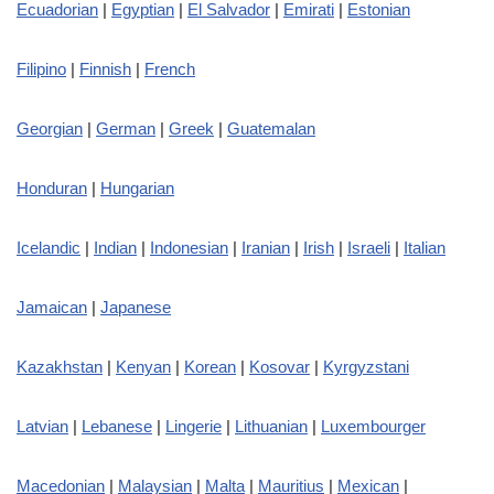
Ecuadorian
|
Egyptian
|
El Salvador
|
Emirati
|
Estonian
Filipino
|
Finnish
|
French
Georgian
|
German
|
Greek
|
Guatemalan
Honduran
|
Hungarian
Icelandic
|
Indian
|
Indonesian
|
Iranian
|
Irish
|
Israeli
|
Italian
Jamaican
|
Japanese
Kazakhstan
|
Kenyan
|
Korean
|
Kosovar
|
Kyrgyzstani
Latvian
|
Lebanese
|
Lingerie
|
Lithuanian
|
Luxembourger
Macedonian
|
Malaysian
|
Malta
|
Mauritius
|
Mexican
|