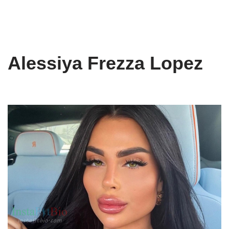
Alessiya Frezza Lopez