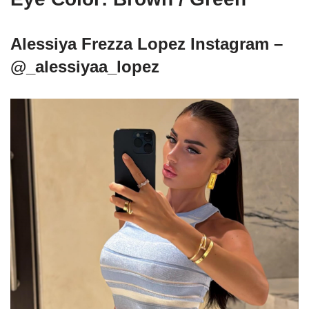
Alessiya Frezza Lopez Instagram –
@_alessiyaa_lopez