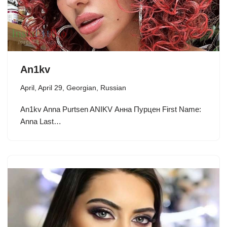
An1kv
April
,
April 29
,
Georgian
,
Russian
An1kv Anna Purtsen ANIKV Анна Пурцен First Name:
Anna Last…