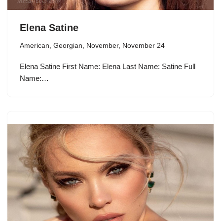
Elena Satine
American
,
Georgian
,
November
,
November 24
Elena Satine First Name: Elena Last Name: Satine Full
Name:…