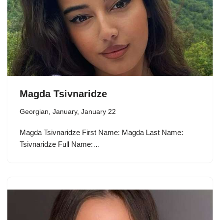
Magda Tsivnaridze
Georgian
,
January
,
January 22
Magda Tsivnaridze First Name: Magda Last Name:
Tsivnaridze Full Name:…