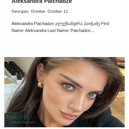
Aleksandra Paichadze
Georgian
,
October
,
October 12
Aleksandra Paichadze ალექსანდრა პაიჭაძე First
Name: Aleksandra Last Name: Paichadze…