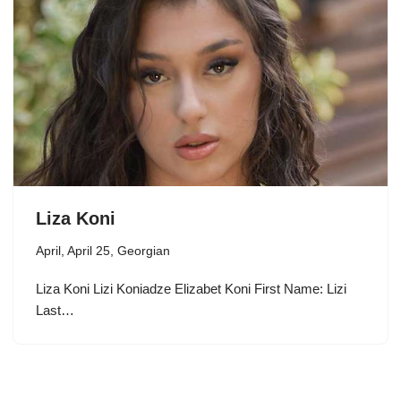
Liza Koni
April
,
April 25
,
Georgian
Liza Koni Lizi Koniadze Elizabet Koni First Name: Lizi
Last…