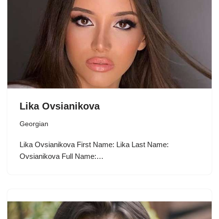
Lika Ovsianikova
Georgian
Lika Ovsianikova First Name: Lika Last Name:
Ovsianikova Full Name:…