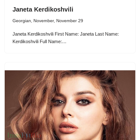
Janeta Kerdikoshvili
Georgian
,
November
,
November 29
Janeta Kerdikoshvili First Name: Janeta Last Name:
Kerdikoshvili Full Name:…