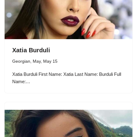
Xatia Burduli
Georgian
,
May
,
May 15
Xatia Burduli First Name: Xatia Last Name: Burduli Full
Name:…