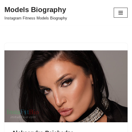
Models Biography
Skip
Instagram Fitness Models Biography
to
content