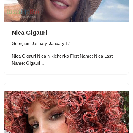
Nica Gigauri
Georgian
,
January
,
January 17
Nica Gigauri Nica Nikichenko First Name: Nica Last
Name: Gigauri…