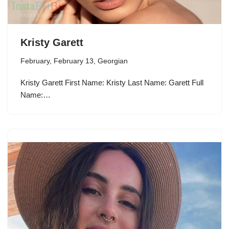
Kristy Garett
February
,
February 13
,
Georgian
Kristy Garett First Name: Kristy Last Name: Garett Full
Name:…