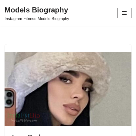
Models Biography
Skip
Instagram Fitness Models Biography
to
content