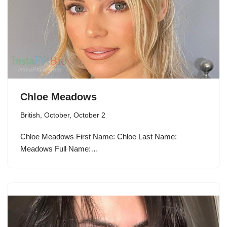
Chloe Meadows
British
,
October
,
October 2
Chloe Meadows First Name: Chloe Last Name:
Meadows Full Name:…