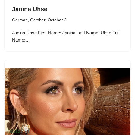
Janina Uhse
German
,
October
,
October 2
Janina Uhse First Name: Janina Last Name: Uhse Full
Name:…