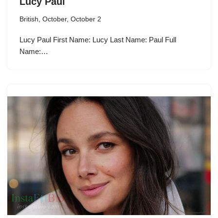
Lucy Paul
British
,
October
,
October 2
Lucy Paul First Name: Lucy Last Name: Paul Full
Name:…