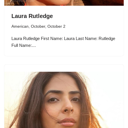
Laura Rutledge
American
,
October
,
October 2
Laura Rutledge First Name: Laura Last Name: Rutledge
Full Name:…