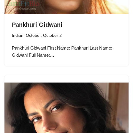
Pankhuri Gidwani
Indian
,
October
,
October 2
Pankhuri Gidwani First Name: Pankhuri Last Name:
Gidwani Full Name:…