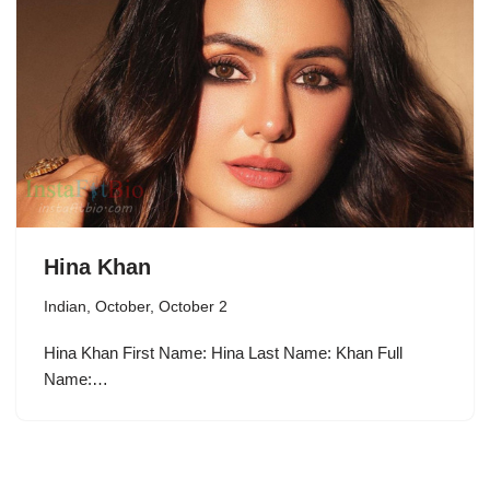
Hina Khan
Indian
,
October
,
October 2
Hina Khan First Name: Hina Last Name: Khan Full
Name:…