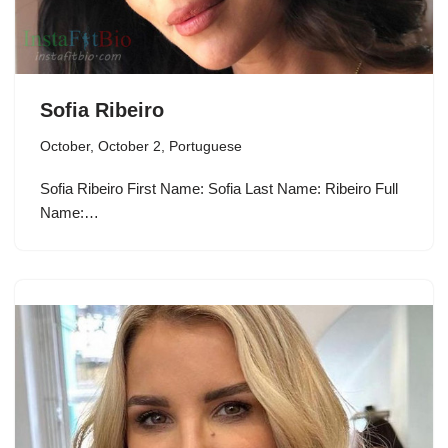
Sofia Ribeiro
October
,
October 2
,
Portuguese
Sofia Ribeiro First Name: Sofia Last Name: Ribeiro Full
Name:…