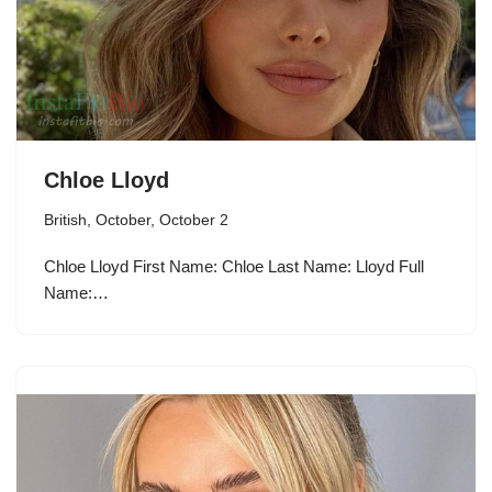
Chloe Lloyd
British
,
October
,
October 2
Chloe Lloyd First Name: Chloe Last Name: Lloyd Full
Name:…