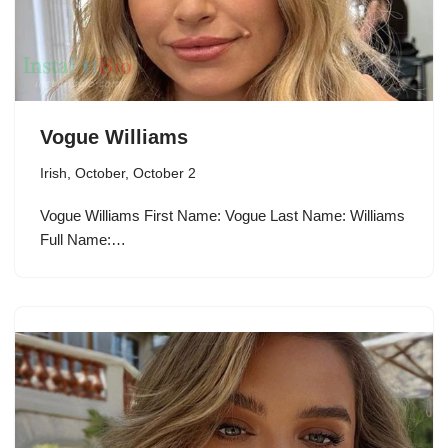
Vogue Williams
Irish
,
October
,
October 2
Vogue Williams First Name: Vogue Last Name: Williams
Full Name:…