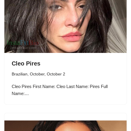
Cleo Pires
Brazilian
,
October
,
October 2
Cleo Pires First Name: Cleo Last Name: Pires Full
Name:…