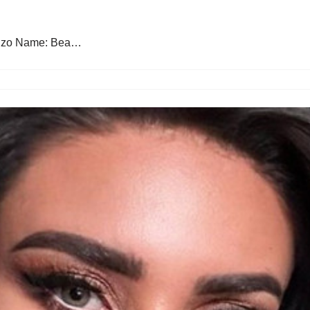
lonzo Name: Bea…