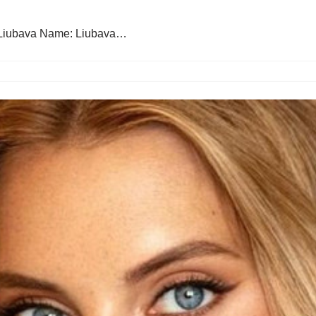
 Liubava Name: Liubava…