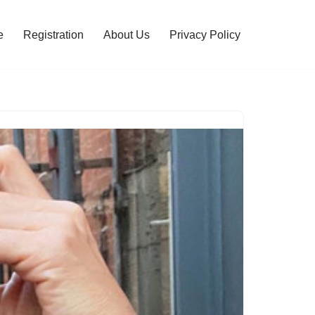
e
Registration
About Us
Privacy Policy