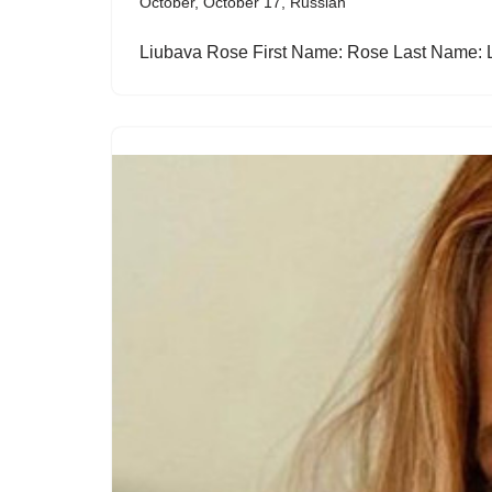
October
,
October 17
,
Russian
Liubava Rose First Name: Rose Last Name: