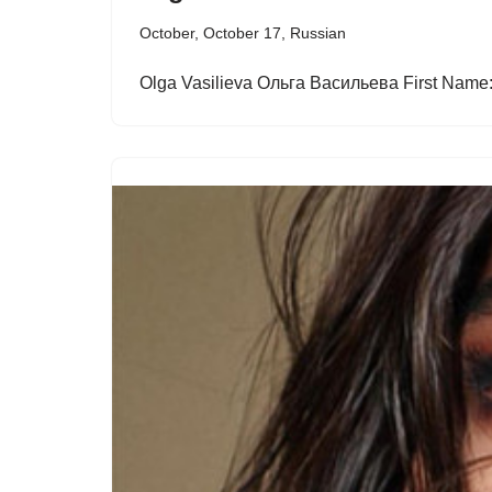
October
,
October 17
,
Russian
Olga Vasilieva Ольга Васильева First Name