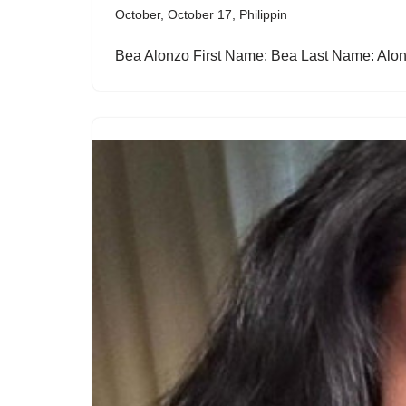
October
,
October 17
,
Philippin
Bea Alonzo First Name: Bea Last Name: A