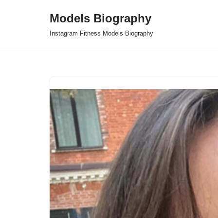
Models Biography
Skip
Instagram Fitness Models Biography
to
content