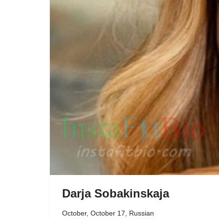
Darja Sobakinskaja
October
,
October 17
,
Russian