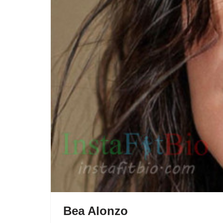
Bea Alonzo