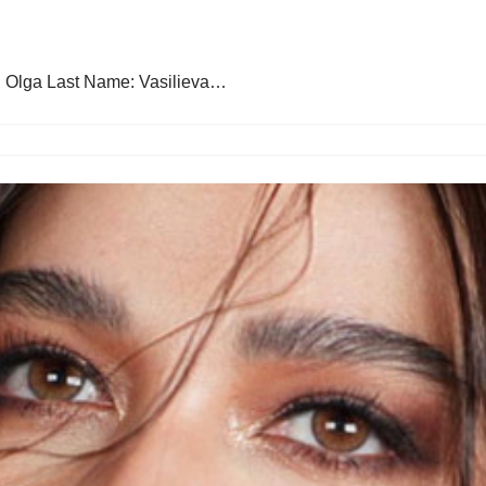
: Olga Last Name: Vasilieva…