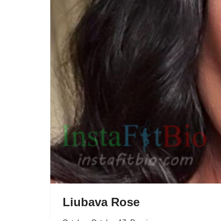
Liubava Rose