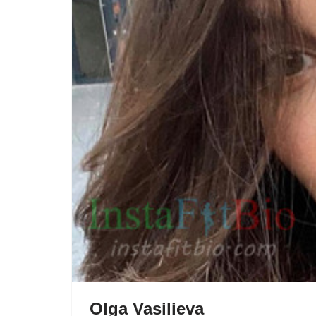
Olga Vasilieva