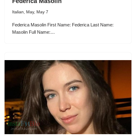
Federica Masolin
Italian
,
May
,
May 7
Federica Masolin First Name: Federica Last Name:
Masolin Full Name:…