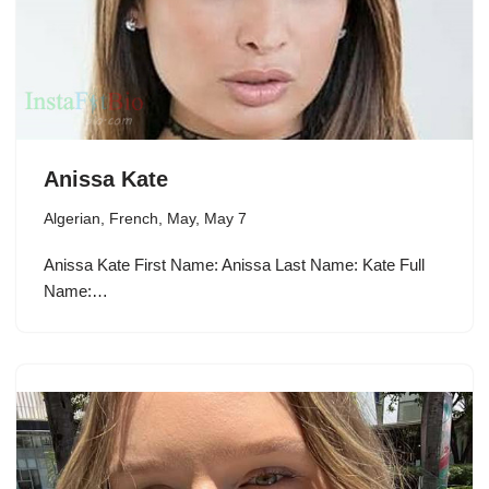
Anissa Kate
Algerian
,
French
,
May
,
May 7
Anissa Kate First Name: Anissa Last Name: Kate Full
Name:…