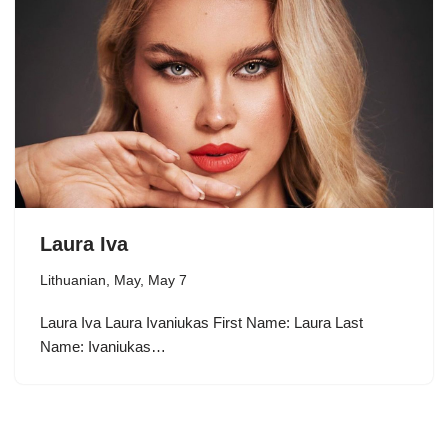
Laura Iva
Lithuanian
,
May
,
May 7
Laura Iva Laura Ivaniukas First Name: Laura Last
Name: Ivaniukas…