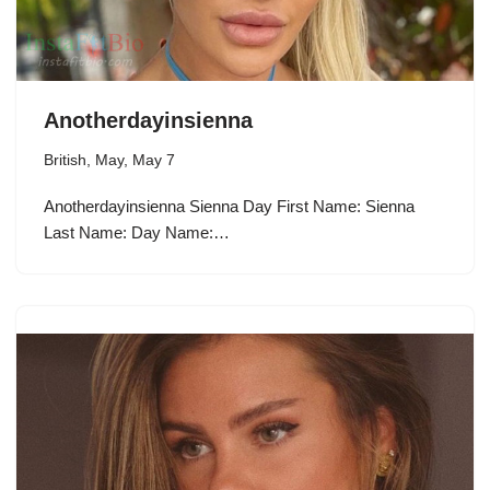
Anotherdayinsienna
British
,
May
,
May 7
Anotherdayinsienna Sienna Day First Name: Sienna
Last Name: Day Name:…