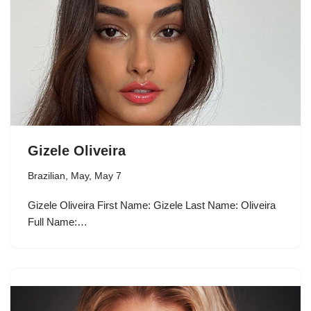
Gizele Oliveira
Brazilian
,
May
,
May 7
Gizele Oliveira First Name: Gizele Last Name: Oliveira
Full Name:…