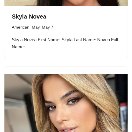
Skyla Novea
American
,
May
,
May 7
Skyla Novea First Name: Skyla Last Name: Novea Full
Name:…