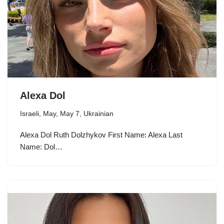
Alexa Dol
Israeli
,
May
,
May 7
,
Ukrainian
Alexa Dol Ruth Dolzhykov First Name: Alexa Last
Name: Dol…