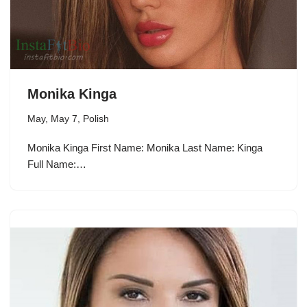
Monika Kinga
May
,
May 7
,
Polish
Monika Kinga First Name: Monika Last Name: Kinga
Full Name:…