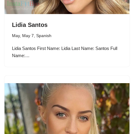
Lidia Santos
May
,
May 7
,
Spanish
Lidia Santos First Name: Lidia Last Name: Santos Full
Name:…