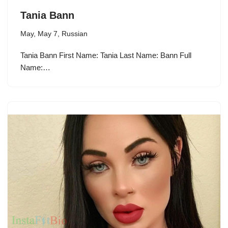
Tania Bann
May
,
May 7
,
Russian
Tania Bann First Name: Tania Last Name: Bann Full
Name:…