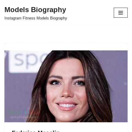
Models Biography
Skip
Instagram Fitness Models Biography
to
content