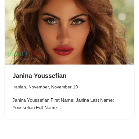
Janina Youssefian
Iranian
,
November
,
November 19
Janina Youssefian First Name: Janina Last Name:
Youssefian Full Name:…