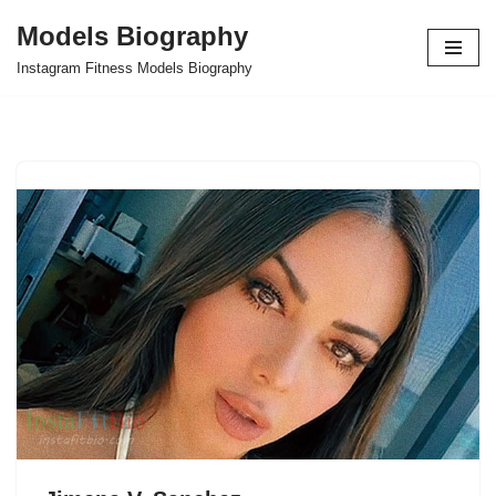
Models Biography
Skip
Instagram Fitness Models Biography
to
content