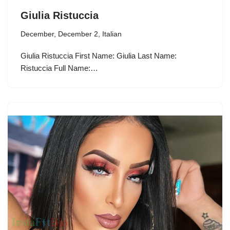
Giulia Ristuccia
December
,
December 2
,
Italian
Giulia Ristuccia First Name: Giulia Last Name:
Ristuccia Full Name:…