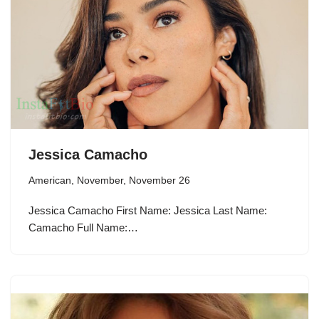
Jessica Camacho
American
,
November
,
November 26
Jessica Camacho First Name: Jessica Last Name:
Camacho Full Name:…