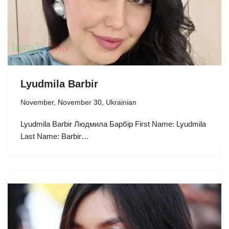
Lyudmila Barbir
November
,
November 30
,
Ukrainian
Lyudmila Barbir Людмила Барбір First Name: Lyudmila
Last Name: Barbir…