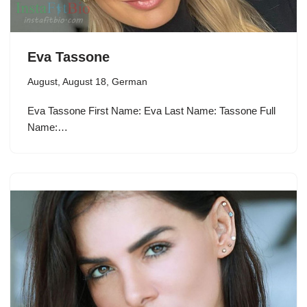
Eva Tassone
August
,
August 18
,
German
Eva Tassone First Name: Eva Last Name: Tassone Full
Name:…