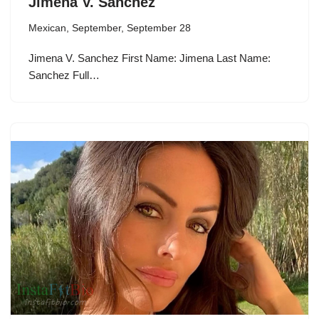
Jimena V. Sanchez
Mexican
,
September
,
September 28
Jimena V. Sanchez First Name: Jimena Last Name:
Sanchez Full…