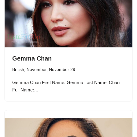
Gemma Chan
British
,
November
,
November 29
Gemma Chan First Name: Gemma Last Name: Chan
Full Name:…