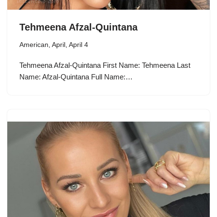
Tehmeena Afzal-Quintana
American
,
April
,
April 4
Tehmeena Afzal-Quintana First Name: Tehmeena Last
Name: Afzal-Quintana Full Name:…