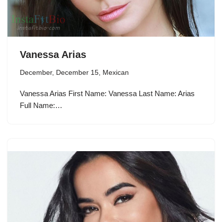
Vanessa Arias
December
,
December 15
,
Mexican
Vanessa Arias First Name: Vanessa Last Name: Arias
Full Name:…