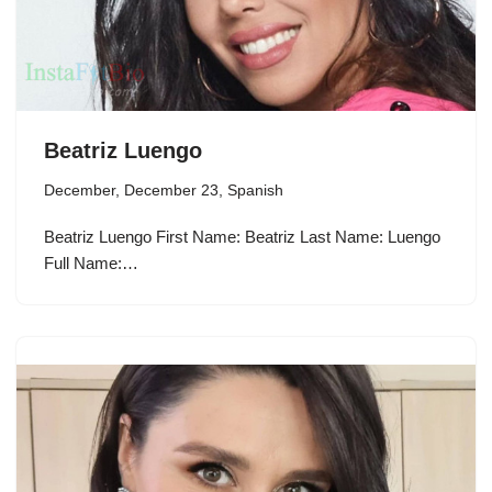
Beatriz Luengo
December
,
December 23
,
Spanish
Beatriz Luengo First Name: Beatriz Last Name: Luengo
Full Name:…