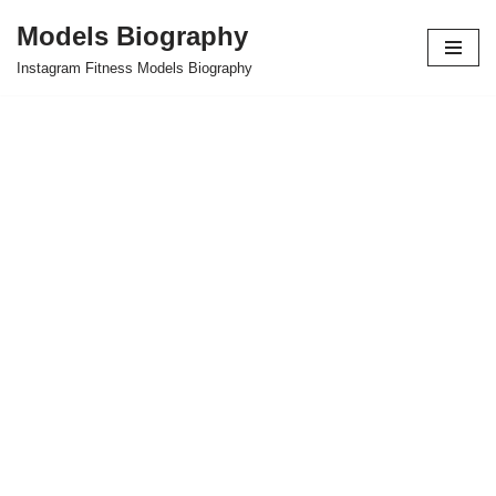
Models Biography
Skip
Instagram Fitness Models Biography
to
content