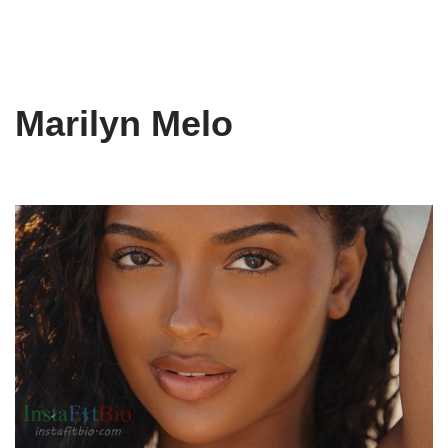
Marilyn Melo