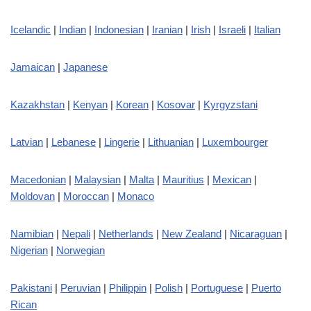
Icelandic
|
Indian
|
Indonesian
|
Iranian
|
Irish
|
Israeli
|
Italian
Jamaican
|
Japanese
Kazakhstan
|
Kenyan
|
Korean
|
Kosovar
|
Kyrgyzstani
Latvian
|
Lebanese
|
Lingerie
|
Lithuanian
|
Luxembourger
Macedonian
|
Malaysian
|
Malta
|
Mauritius
|
Mexican
|
Moldovan
|
Moroccan
|
Monaco
Namibian
|
Nepali
|
Netherlands
|
New Zealand
|
Nicaraguan
|
Nigerian
|
Norwegian
Pakistani
|
Peruvian
|
Philippin
|
Polish
|
Portuguese
|
Puerto
Rican