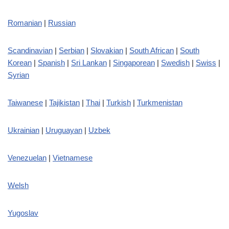
Romanian
|
Russian
Scandinavian
|
Serbian
|
Slovakian
|
South African
|
South
Korean
|
Spanish
|
Sri Lankan
|
Singaporean
|
Swedish
|
Swiss
|
Syrian
Taiwanese
|
Tajikistan
|
Thai
|
Turkish
|
Turkmenistan
Ukrainian
|
Uruguayan
|
Uzbek
Venezuelan
|
Vietnamese
Welsh
Yugoslav