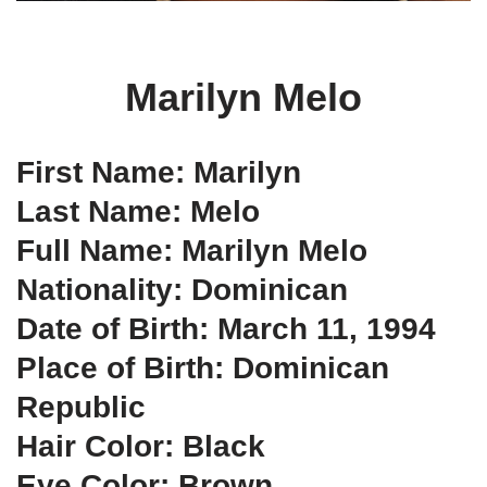
Marilyn Melo
First Name: Marilyn
Last Name: Melo
Full Name: Marilyn Melo
Nationality: Dominican
Date of Birth: March 11, 1994
Place of Birth: Dominican
Republic
Hair Color: Black
Eye Color: Brown