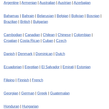
Argentine
|
Armenian
|
Australian
|
Austrian
|
Azerbaijan
Bahamas
|
Bahrain
|
Belarusian
|
Belgian
|
Bolivian
|
Bosnian
|
Brazilian
|
British
|
Bulgarian
Cambodian
|
Canadian
|
Chilean
|
Chinese
|
Colombian
|
Croatian
|
Costa Rican
|
Cuban
|
Czech
Danish
|
Denmark
|
Dominican
|
Dutch
Ecuadorian
|
Egyptian
|
El Salvador
|
Emirati
|
Estonian
Filipino
|
Finnish
|
French
Georgian
|
German
|
Greek
|
Guatemalan
Honduran
|
Hungarian