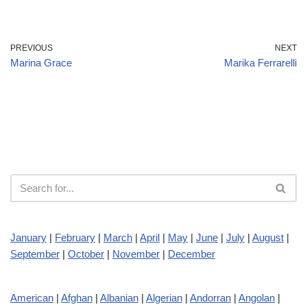
PREVIOUS
NEXT
Marina Grace
Marika Ferrarelli
January
|
February
|
March
|
April
|
May
|
June
|
July
|
August
|
September
|
October
|
November
|
December
American
|
Afghan
|
Albanian
|
Algerian
|
Andorran
|
Angolan
|