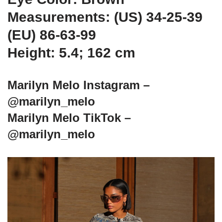
Measurements: (US) 34-25-39
(EU) 86-63-99
Height: 5.4; 162 cm
Marilyn Melo Instagram –
@marilyn_melo
Marilyn Melo TikTok –
@marilyn_melo