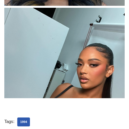
Tags:
1994