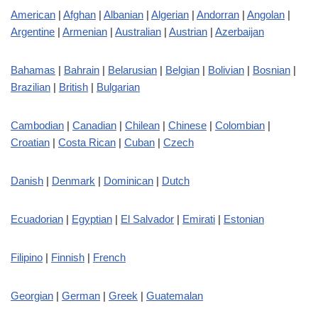
American
|
Afghan
|
Albanian
|
Algerian
|
Andorran
|
Angolan
|
Argentine
|
Armenian
|
Australian
|
Austrian
|
Azerbaijan
Bahamas
|
Bahrain
|
Belarusian
|
Belgian
|
Bolivian
|
Bosnian
|
Brazilian
|
British
|
Bulgarian
Cambodian
|
Canadian
|
Chilean
|
Chinese
|
Colombian
|
Croatian
|
Costa Rican
|
Cuban
|
Czech
Danish
|
Denmark
|
Dominican
|
Dutch
Ecuadorian
|
Egyptian
|
El Salvador
|
Emirati
|
Estonian
Filipino
|
Finnish
|
French
Georgian
|
German
|
Greek
|
Guatemalan