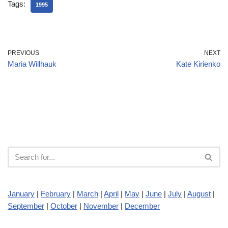
Tags:
1995
PREVIOUS
NEXT
Maria Willhauk
Kate Kirienko
January
|
February
|
March
|
April
|
May
|
June
|
July
|
August
|
September
|
October
|
November
|
December