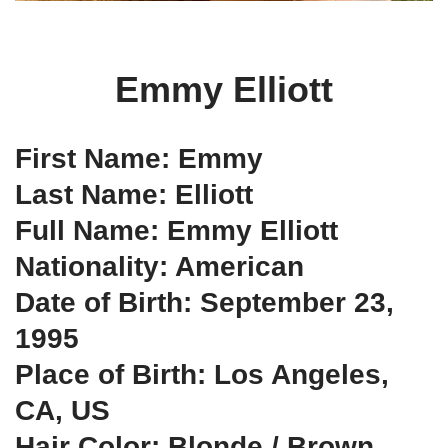
Emmy Elliott
First Name: Emmy
Last Name: Elliott
Full Name: Emmy Elliott
Nationality: American
Date of Birth: September 23,
1995
Place of Birth: Los Angeles,
CA, US
Hair Color: Blonde / Brown