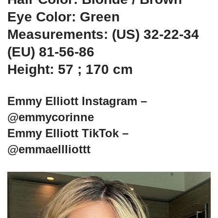
Eye Color: Green
Measurements: (US) 32-22-34
(EU) 81-56-86
Height: 57 ; 170 cm
Emmy Elliott Instagram –
@emmycorinne
Emmy Elliott TikTok –
@emmaellliottt