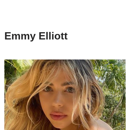
Emmy Elliott