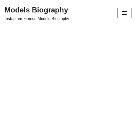
Models Biography
Skip
Instagram Fitness Models Biography
to
content