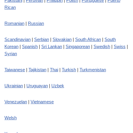
Pakistani
|
Peruvian
|
Philippin
|
Polish
|
Portuguese
|
Puerto
Rican
Romanian
|
Russian
Scandinavian
|
Serbian
|
Slovakian
|
South African
|
South
Korean
|
Spanish
|
Sri Lankan
|
Singaporean
|
Swedish
|
Swiss
|
Syrian
Taiwanese
|
Tajikistan
|
Thai
|
Turkish
|
Turkmenistan
Ukrainian
|
Uruguayan
|
Uzbek
Venezuelan
|
Vietnamese
Welsh