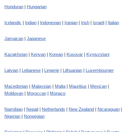
Honduran
|
Hungarian
Icelandic
|
Indian
|
Indonesian
|
Iranian
|
Irish
|
Israeli
|
Italian
Jamaican
|
Japanese
Kazakhstan
|
Kenyan
|
Korean
|
Kosovar
|
Kyrgyzstani
Latvian
|
Lebanese
|
Lingerie
|
Lithuanian
|
Luxembourger
Macedonian
|
Malaysian
|
Malta
|
Mauritius
|
Mexican
|
Moldovan
|
Moroccan
|
Monaco
Namibian
|
Nepali
|
Netherlands
|
New Zealand
|
Nicaraguan
|
Nigerian
|
Norwegian