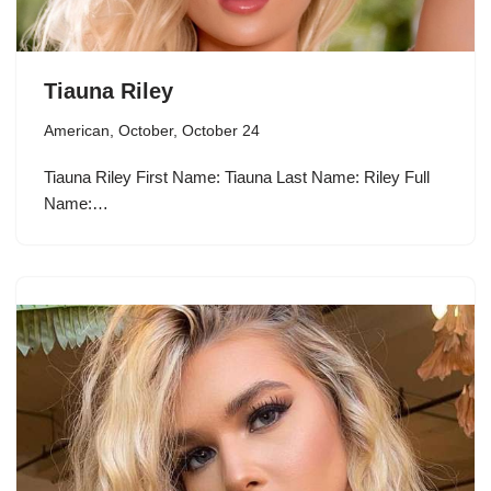
Tiauna Riley
American
,
October
,
October 24
Tiauna Riley First Name: Tiauna Last Name: Riley Full
Name:…