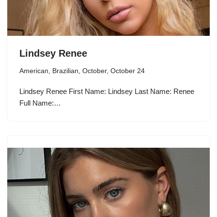
Lindsey Renee
American
,
Brazilian
,
October
,
October 24
Lindsey Renee First Name: Lindsey Last Name: Renee
Full Name:…