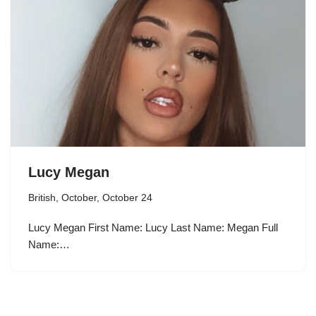
Lucy Megan
British
,
October
,
October 24
Lucy Megan First Name: Lucy Last Name: Megan Full
Name:…