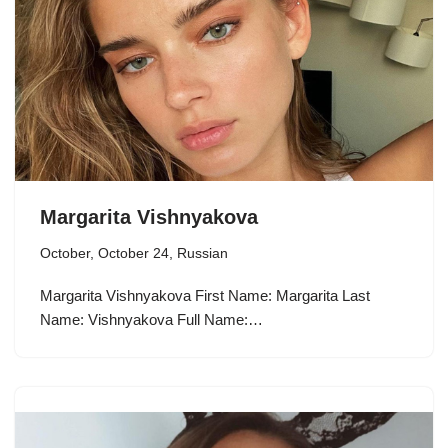
Margarita Vishnyakova
October
,
October 24
,
Russian
Margarita Vishnyakova First Name: Margarita Last
Name: Vishnyakova Full Name:…