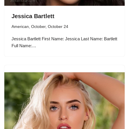
Jessica Bartlett
American
,
October
,
October 24
Jessica Bartlett First Name: Jessica Last Name: Bartlett
Full Name:…