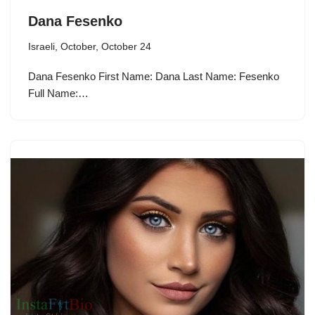
Dana Fesenko
Israeli
,
October
,
October 24
Dana Fesenko First Name: Dana Last Name: Fesenko
Full Name:…