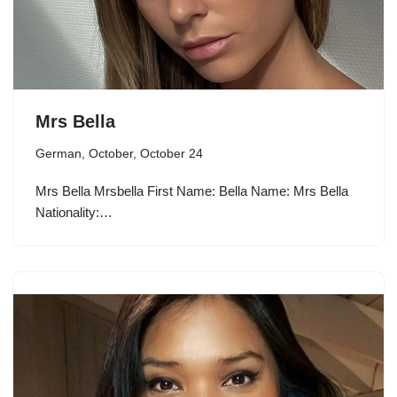
Mrs Bella
German
,
October
,
October 24
Mrs Bella Mrsbella First Name: Bella Name: Mrs Bella
Nationality:…