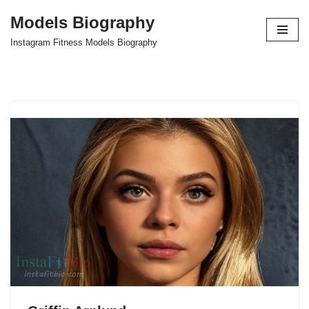
Models Biography
Skip
Instagram Fitness Models Biography
to
content