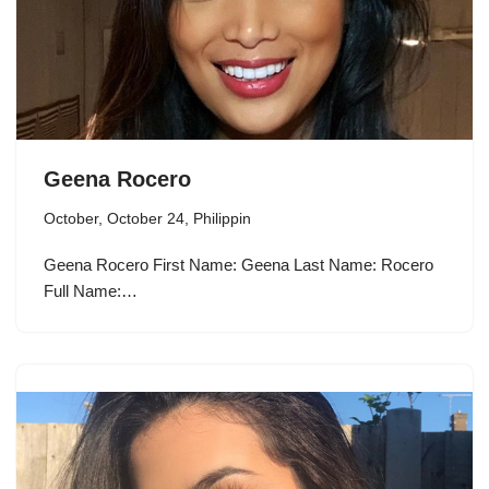
Geena Rocero
October
,
October 24
,
Philippin
Geena Rocero First Name: Geena Last Name: Rocero
Full Name:…