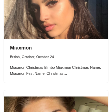
Miaxmon
British
,
October
,
October 24
Miaxmon Christmas Bimbo Miaxmon Christmas Name:
Miaxmon First Name: Christmas…