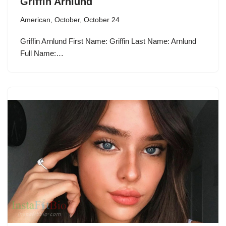
Griffin Arnlund
American
,
October
,
October 24
Griffin Arnlund First Name: Griffin Last Name: Arnlund
Full Name:…