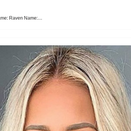
 Name: Raven Name:…