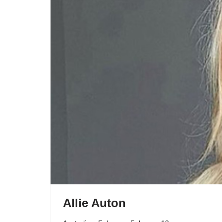
Allie Auton