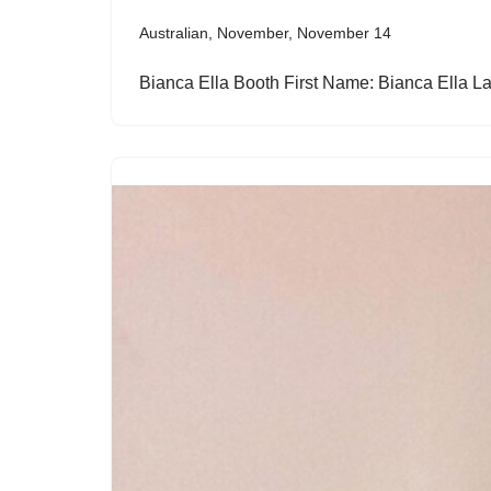
Australian
,
November
,
November 14
Bianca Ella Booth First Name: Bianca Ella