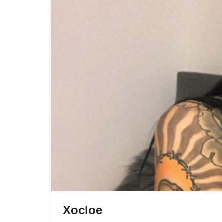
Xocloe