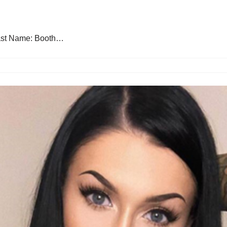
 Last Name: Booth…