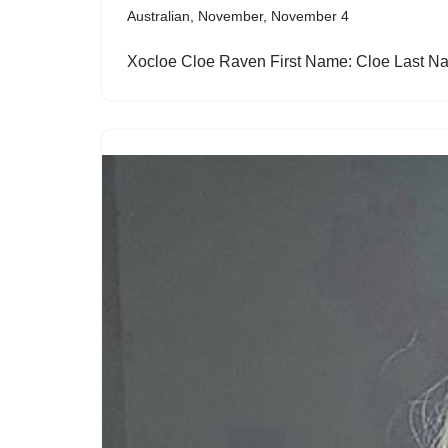
Australian
,
November
,
November 4
Xocloe Cloe Raven First Name: Cloe Last