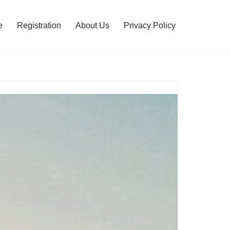
e
Registration
About Us
Privacy Policy