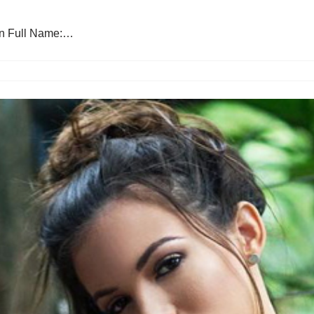
ton Full Name:…