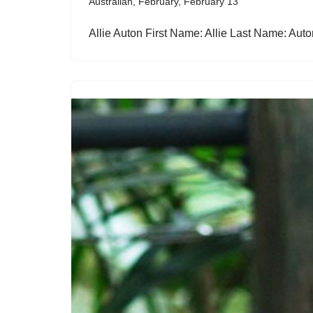
Australian
,
February
,
February 13
Allie Auton First Name: Allie Last Name: Au