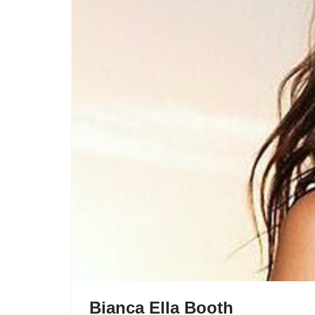
Bianca Ella Booth