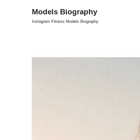
Models Biography
Skip
Instagram Fitness Models Biography
to
content