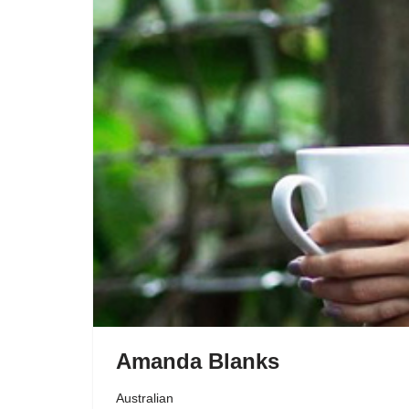
Amanda Blanks
Australian